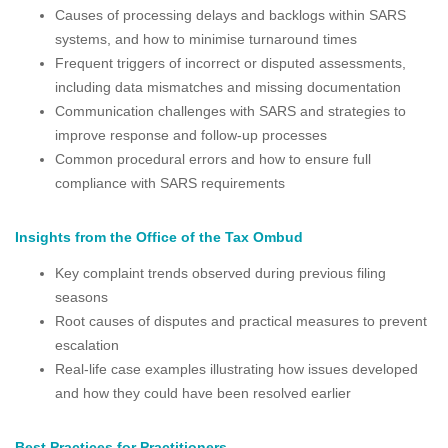
Causes of processing delays and backlogs within SARS
systems, and how to minimise turnaround times
Frequent triggers of incorrect or disputed assessments,
including data mismatches and missing documentation
Communication challenges with SARS and strategies to
improve response and follow-up processes
Common procedural errors and how to ensure full
compliance with SARS requirements
Insights from the Office of the Tax Ombud
Key complaint trends observed during previous filing
seasons
Root causes of disputes and practical measures to prevent
escalation
Real-life case examples illustrating how issues developed
and how they could have been resolved earlier
Best Practices for Practitioners