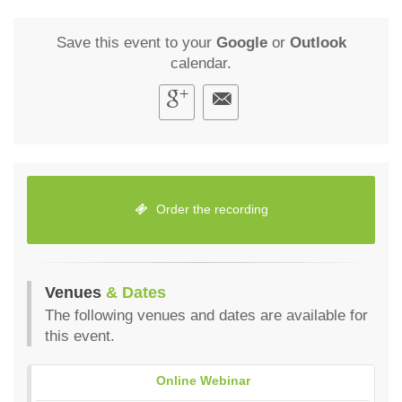
Save this event to your
Google
or
Outlook
calendar.
Order the recording
Venues
& Dates
The following venues and dates are available for
this event.
Online Webinar