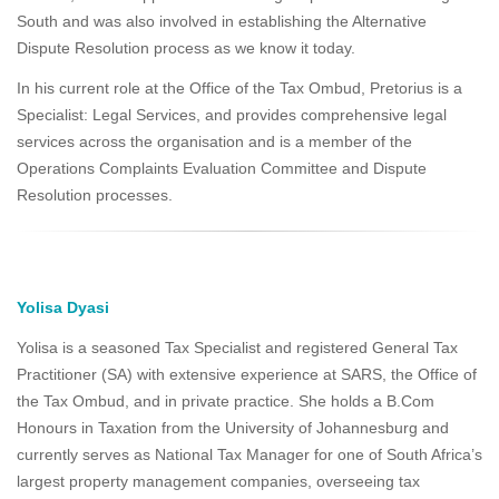
South and was also involved in establishing the Alternative
Dispute Resolution process as we know it today.
In his current role at the Office of the Tax Ombud, Pretorius is a
Specialist: Legal Services, and provides comprehensive legal
services across the organisation and is a member of the
Operations Complaints Evaluation Committee and Dispute
Resolution processes.
Yolisa Dyasi
Yolisa is a seasoned Tax Specialist and registered General Tax
Practitioner (SA) with extensive experience at SARS, the Office of
the Tax Ombud, and in private practice. She holds a B.Com
Honours in Taxation from the University of Johannesburg and
currently serves as National Tax Manager for one of South Africa’s
largest property management companies, overseeing tax