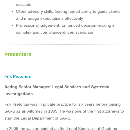
escalate
Client advisory skills: Strengthened ability to guide clients
and manage expectations effectively
Professional judgement: Enhanced decision-making in
complex and compliance-driven scenarios
Presenters
Frik Pretorius
Acting Senior Manager: Legal Services and Systemic
Investigations
Frik Pretorius was in private practice for six years before joining
SARS as an Attorney in 1999. He was one of the first attorneys to
start the Legal Department of SARS.
In 2006, he was appointed as the Legal Specialist of Gauteng