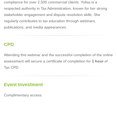
compliance for over 2,500 commercial clients. Yolisa is a
respected authority in Tax Administration, known for her strong
stakeholder engagement and dispute resolution skills. She
regularly contributes to tax education through webinars,
publications, and media appearances.
CPD
Attending this webinar and the successful completion of the online
assessment will secure a certificate of completion for
1 hour
of
Tax CPD.
Event Investment
Complimentary access.