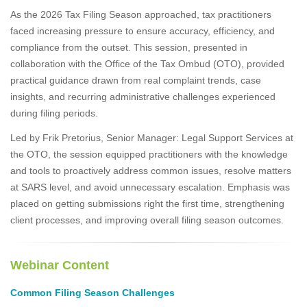
As the 2026 Tax Filing Season approached, tax practitioners
faced increasing pressure to ensure accuracy, efficiency, and
compliance from the outset. This session, presented in
collaboration with the Office of the Tax Ombud (OTO), provided
practical guidance drawn from real complaint trends, case
insights, and recurring administrative challenges experienced
during filing periods.
Led by Frik Pretorius, Senior Manager: Legal Support Services at
the OTO, the session equipped practitioners with the knowledge
and tools to proactively address common issues, resolve matters
at SARS level, and avoid unnecessary escalation. Emphasis was
placed on getting submissions right the first time, strengthening
client processes, and improving overall filing season outcomes.
Webinar Content
Common Filing Season Challenges