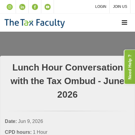
LOGIN
JOIN US
Need Help ?
Lunch Hour Conversation
with the Tax Ombud - June
2026
Date:
Jun 9, 2026
CPD hours:
1 Hour