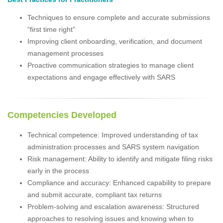
Techniques to ensure complete and accurate submissions
“first time right”
Improving client onboarding, verification, and document
management processes
Proactive communication strategies to manage client
expectations and engage effectively with SARS
Competencies Developed
Technical competence: Improved understanding of tax
administration processes and SARS system navigation
Risk management: Ability to identify and mitigate filing risks
early in the process
Compliance and accuracy: Enhanced capability to prepare
and submit accurate, compliant tax returns
Problem-solving and escalation awareness: Structured
approaches to resolving issues and knowing when to