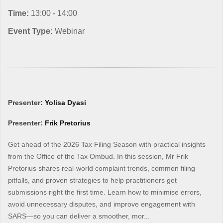
Time:
13:00 - 14:00
Event Type:
Webinar
Presenter:
Yolisa Dyasi
Presenter:
Frik Pretorius
Get ahead of the 2026 Tax Filing Season with practical insights
from the Office of the Tax Ombud. In this session, Mr Frik
Pretorius shares real-world complaint trends, common filing
pitfalls, and proven strategies to help practitioners get
submissions right the first time. Learn how to minimise errors,
avoid unnecessary disputes, and improve engagement with
SARS—so you can deliver a smoother, mor...