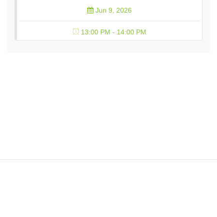
Jun 9, 2026
13:00 PM - 14:00 PM