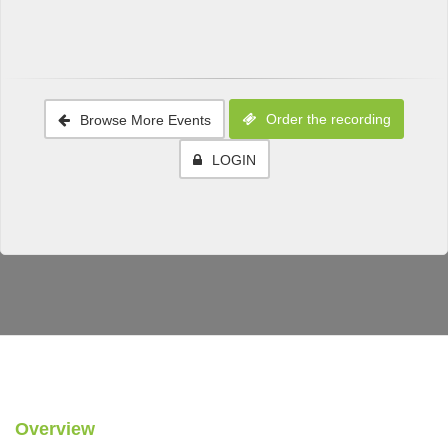
Order the recording
Browse More Events
LOGIN
Overview