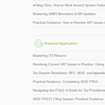
eFiling Clinic: How to Work Around System Failu
Mastering SARS Biometrics & RR Updates
Practical Guidance: How to Resolve VAT Issues i
Practical Application
Mastering IT3 Returns
Resolving Current VAT Issues in Practice: Goin
Tax Dispute Resolution: RFC, NOO, and Appeals
Practical Guidance: Completing 2026 ITR14
Navigating the IT3(d): A Guide for Tax Practition
2026 ITR12T Filing Season: Practical Guidance