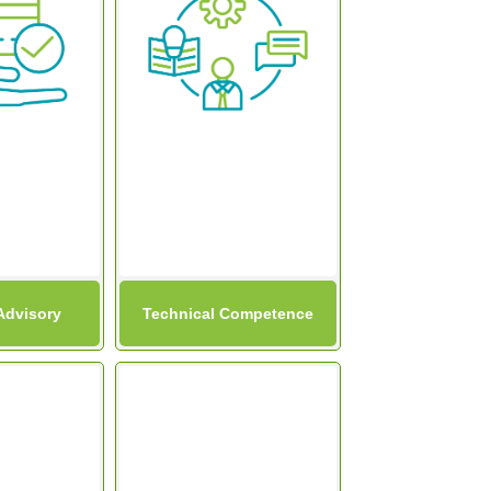
Advisory
Technical Competence