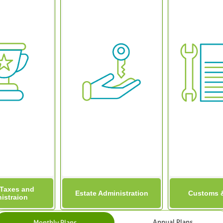
 Taxes and
Estate Administration
Customs &
istraion