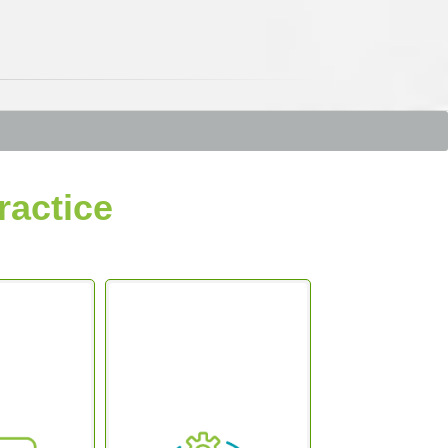
ractice