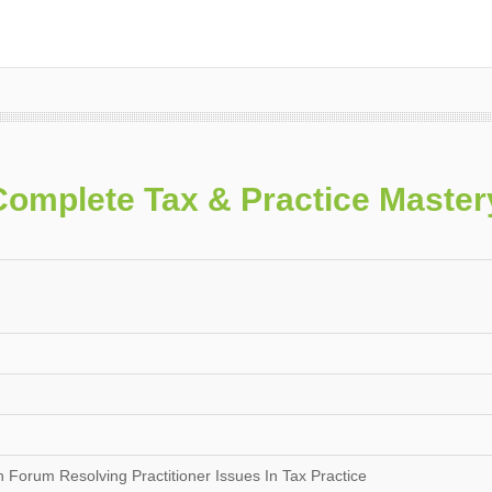
Complete Tax & Practice Maste
Forum Resolving Practitioner Issues In Tax Practice