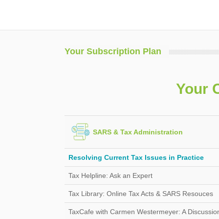
Your Subscription Plan
Your 
SARS & Tax Administration
Resolving Current Tax Issues in Practice
Tax Helpline: Ask an Expert
Tax Library: Online Tax Acts & SARS Resouces
TaxCafe with Carmen Westermeyer: A Discussion 