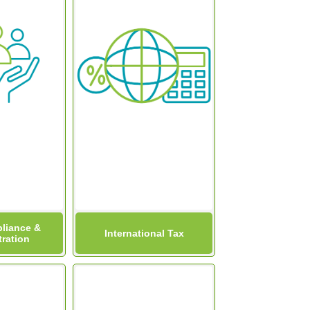
liance &
International Tax
ration