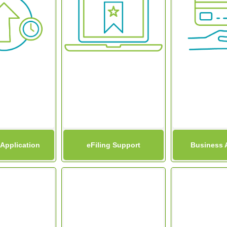
 Application
eFiling Support
Business 