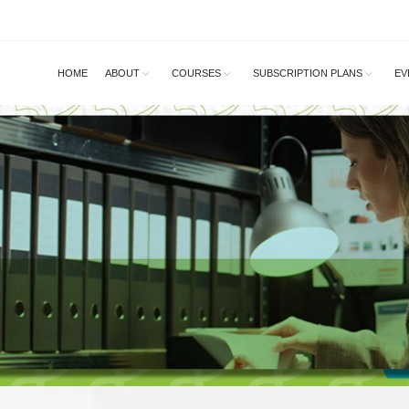
HOME
ABOUT
COURSES
SUBSCRIPTION PLANS
EV