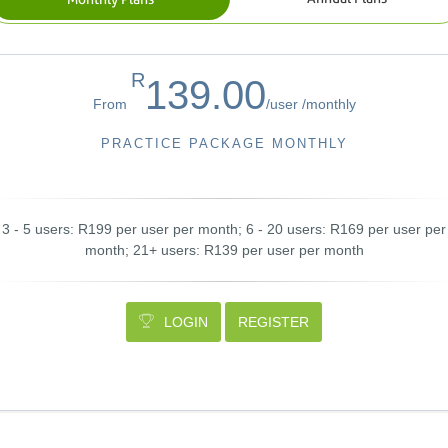
R
139.00
From
/
user /
monthly
PRACTICE PACKAGE MONTHLY
3 - 5 users: R199 per user per month; 6 - 20 users: R169 per user per
month; 21+ users: R139 per user per month
LOGIN
REGISTER