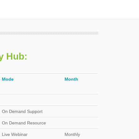
ry Hub
:
Mode
Month
On Demand Support
On Demand Resource
Live Webinar
Monthly