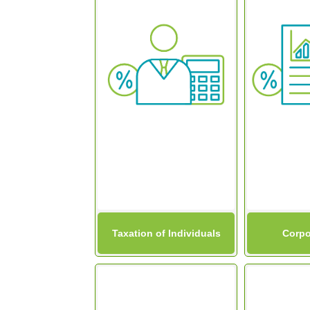
Taxation of Individuals
Corpo