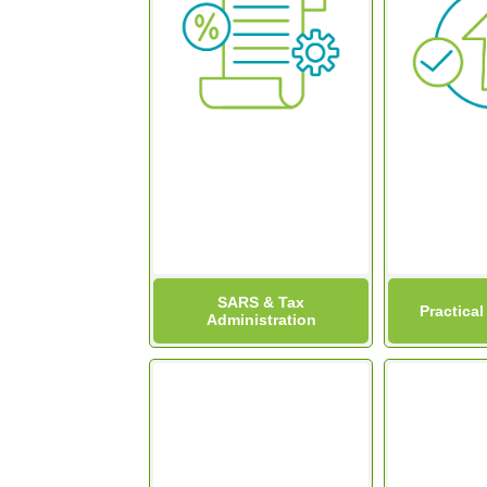
SARS & Tax
Practical
Administration