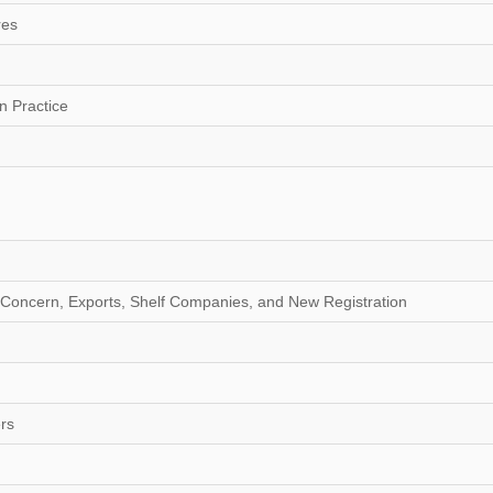
res
n Practice
g Concern, Exports, Shelf Companies, and New Registration
ers