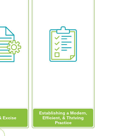
Establishing a Modern,
 Excise
Efficient, & Thriving
Practice