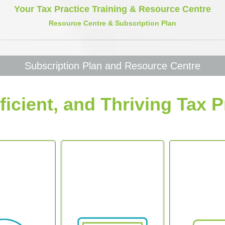
Your Tax Practice Training & Resource Centre
Resource Centre & Subscription Plan
Subscription Plan and Resource Centre
ficient, and Thriving Tax P