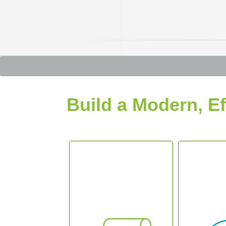
Build a Modern, Ef