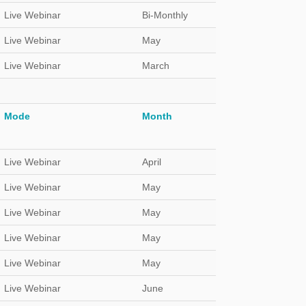
Live Webinar
Bi-Monthly
Live Webinar
May
Live Webinar
March
Mode
Month
Live Webinar
April
Live Webinar
May
Live Webinar
May
Live Webinar
May
Live Webinar
May
Live Webinar
June