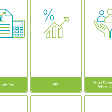
Trust Comp
rate Tax
VAT
Administ