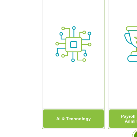
Payroll
AI & Technology
Admin