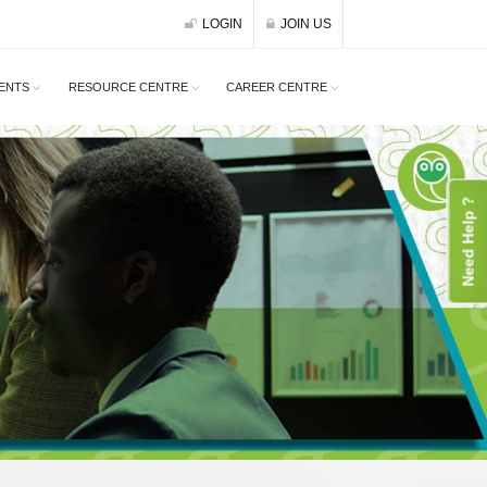
LOGIN
JOIN US
ENTS
RESOURCE CENTRE
CAREER CENTRE
Need Help ?