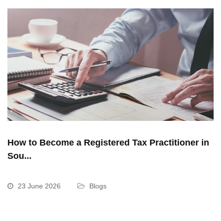
How to Become a Registered Tax Practitioner in
Sou...
23 June 2026
Blogs