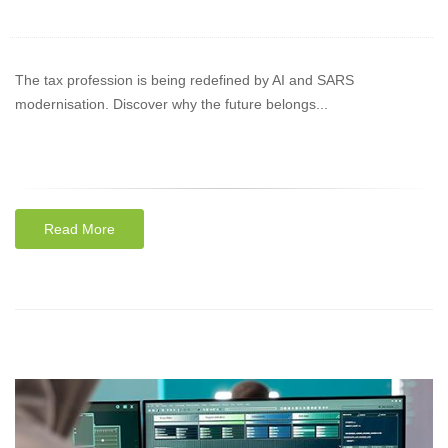
The tax profession is being redefined by AI and SARS
modernisation. Discover why the future belongs...
Read More