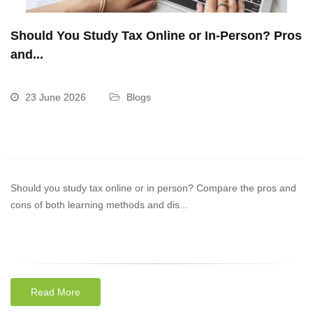
Should You Study Tax Online or In-Person? Pros
and...
23 June 2026
Blogs
Should you study tax online or in person? Compare the pros and
cons of both learning methods and dis...
Read More