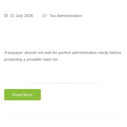
21 July 2026
Tax Administration
A taxpayer should not wait for perfect administrative clarity before
protecting a possible claim for...
Read More