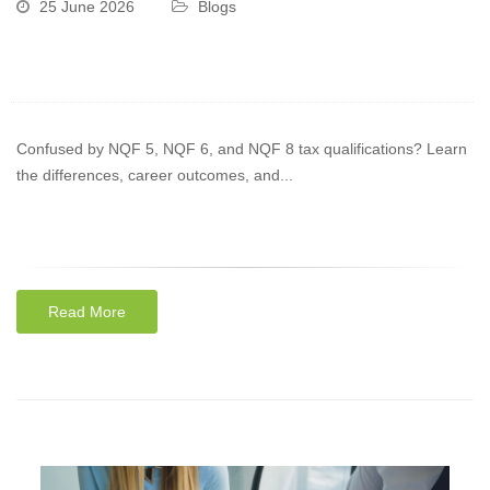
25 June 2026
Blogs
Confused by NQF 5, NQF 6, and NQF 8 tax qualifications? Learn
the differences, career outcomes, and...
Read More