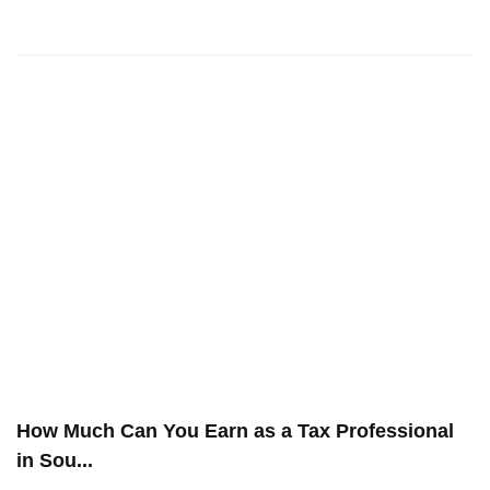
How Much Can You Earn as a Tax Professional
in Sou...