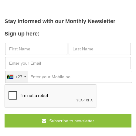
Stay informed with our Monthly Newsletter
Sign up here:
+27
Subscribe to newsletter