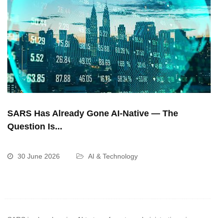
SARS Has Already Gone AI-Native — The
Question Is...
30 June 2026
AI & Technology