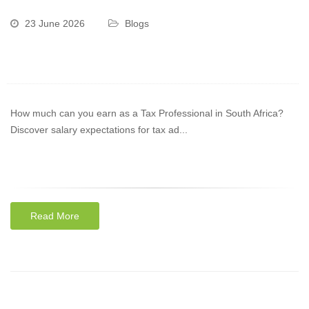
23 June 2026
Blogs
How much can you earn as a Tax Professional in South Africa?
Discover salary expectations for tax ad...
Read More