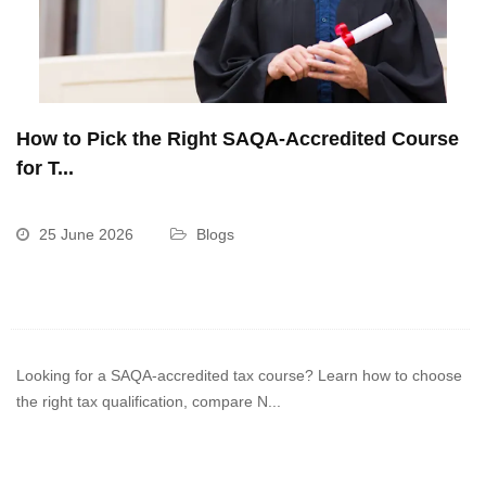
How to Pick the Right SAQA-Accredited Course
for T...
25 June 2026
Blogs
Looking for a SAQA-accredited tax course? Learn how to choose
the right tax qualification, compare N...