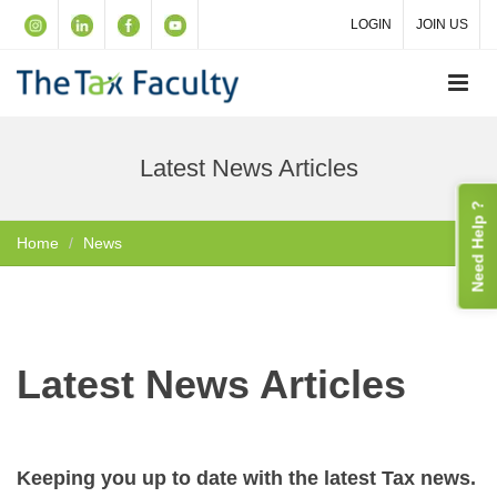
LOGIN
JOIN US
Latest News Articles
Need Help ?
Home
News
Latest News Articles
Keeping you up to date with the latest Tax news.