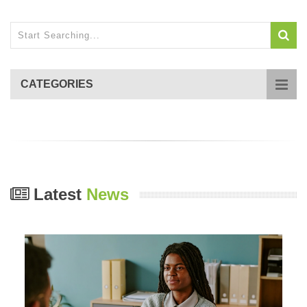
CATEGORIES
Latest
News