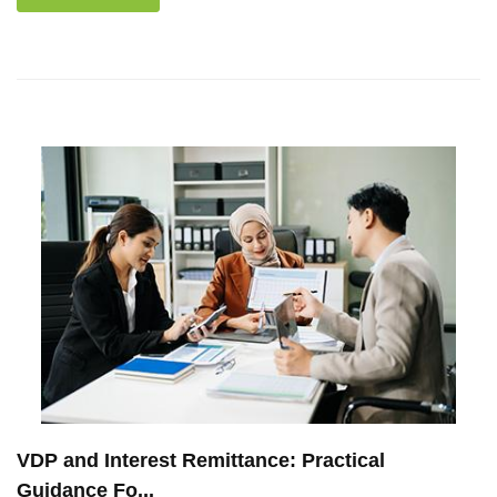
VDP and Interest Remittance: Practical
Guidance Fo...