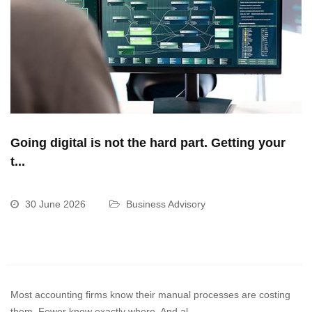
Going digital is not the hard part. Getting your
t...
30 June 2026
Business Advisory
Most accounting firms know their manual processes are costing
them. Fewer know exactly where. And al...