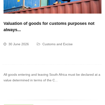
Valuation of goods for customs purposes not
always...
30 June 2026
Customs and Excise
All goods entering and leaving South Africa must be declared at a
value determined in terms of the C...