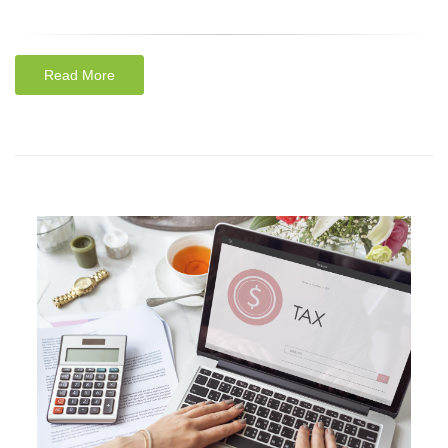
Read More