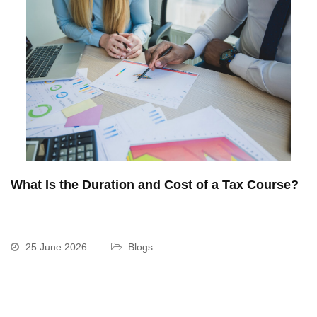
What Is the Duration and Cost of a Tax Course?
25 June 2026
Blogs