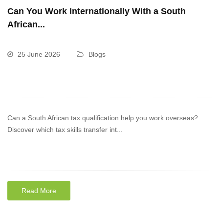
Can You Work Internationally With a South
African...
25 June 2026
Blogs
Can a South African tax qualification help you work overseas?
Discover which tax skills transfer int...
Read More