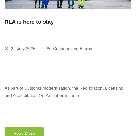
RLA is here to stay
22 July 2026
Customs and Excise
As part of Customs modernisation, the Registration, Licensing
and Accreditation (RLA) platform has b...
Read More