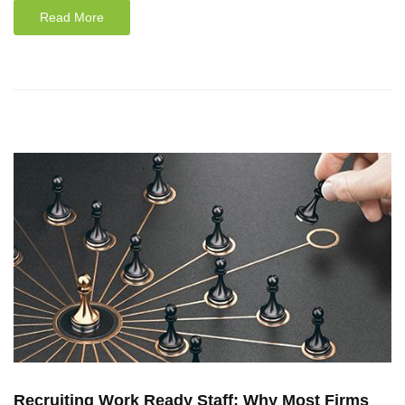
Read More
Recruiting Work Ready Staff: Why Most Firms