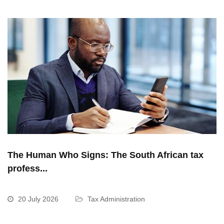
The Human Who Signs: The South African tax
profess...
20 July 2026
Tax Administration