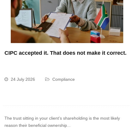
CIPC accepted it. That does not make it correct.
24 July 2026
Compliance
The trust sitting in your client’s shareholding is the most likely
reason their beneficial ownership...