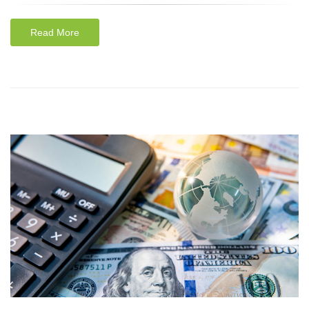
Read More