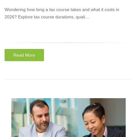
Wondering how long a tax course takes and what it costs in
2026? Explore tax course durations, quali...
Read More