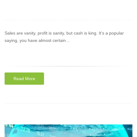
Sales are vanity, profit is sanity, but cash is king. It’s a popular
saying, you have almost certain...
Read More