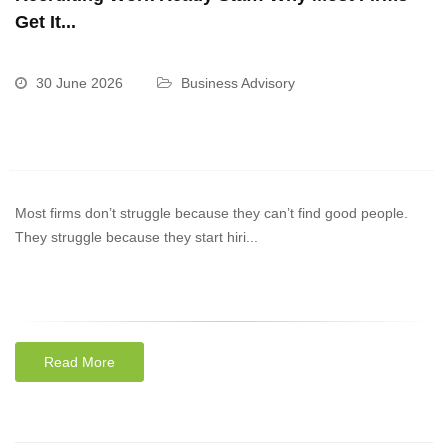
Get It...
30 June 2026
Business Advisory
Most firms don’t struggle because they can’t find good people.
They struggle because they start hiri...
Read More