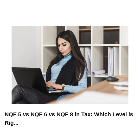
NQF 5 vs NQF 6 vs NQF 8 in Tax: Which Level is
Rig...