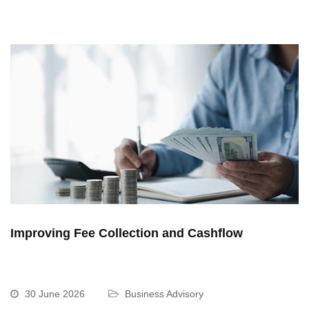
Improving Fee Collection and Cashflow
30 June 2026
Business Advisory