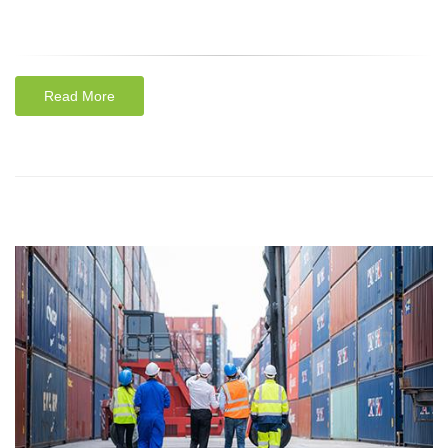
Read More