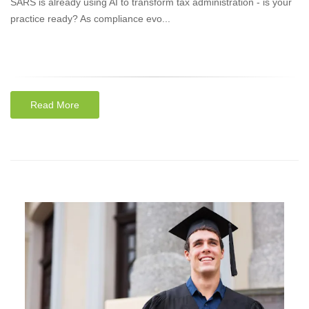
SARS is already using AI to transform tax administration - is your
practice ready? As compliance evo...
Read More