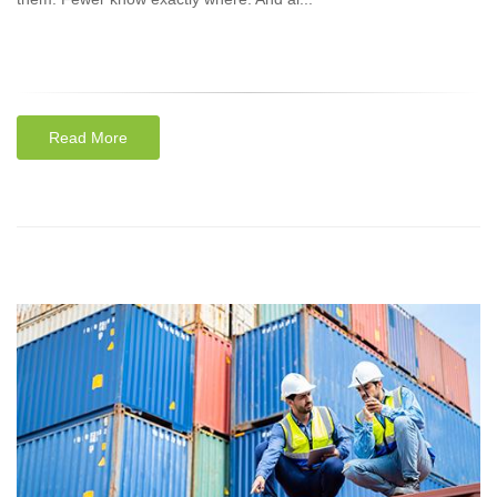
Read More