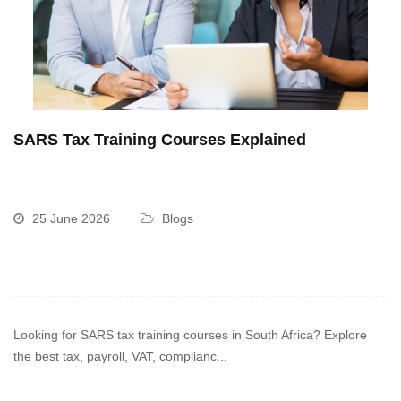
SARS Tax Training Courses Explained
25 June 2026
Blogs
Looking for SARS tax training courses in South Africa? Explore
the best tax, payroll, VAT, complianc...