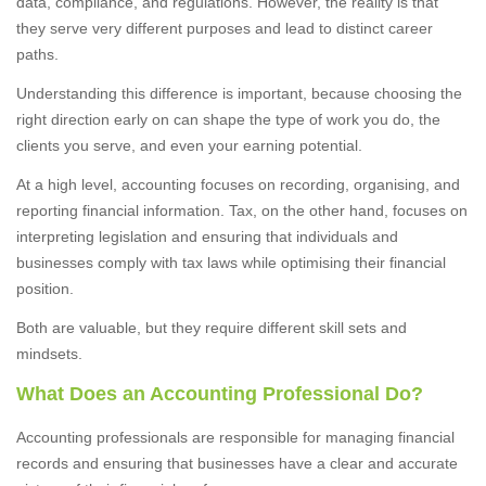
data, compliance, and regulations. However, the reality is that
they serve very different purposes and lead to distinct career
paths.
Understanding this difference is important, because choosing the
right direction early on can shape the type of work you do, the
clients you serve, and even your earning potential.
At a high level, accounting focuses on recording, organising, and
reporting financial information. Tax, on the other hand, focuses on
interpreting legislation and ensuring that individuals and
businesses comply with tax laws while optimising their financial
position.
Both are valuable, but they require different skill sets and
mindsets.
What Does an Accounting Professional Do?
Accounting professionals are responsible for managing financial
records and ensuring that businesses have a clear and accurate