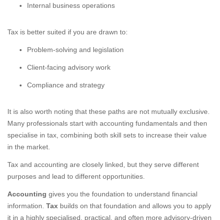
Internal business operations
Tax is better suited if you are drawn to:
Problem-solving and legislation
Client-facing advisory work
Compliance and strategy
It is also worth noting that these paths are not mutually exclusive.
Many professionals start with accounting fundamentals and then
specialise in tax, combining both skill sets to increase their value
in the market.
Tax and accounting are closely linked, but they serve different
purposes and lead to different opportunities.
Accounting
gives you the foundation to understand financial
information.
Tax
builds on that foundation and allows you to apply
it in a highly specialised, practical, and often more advisory-driven