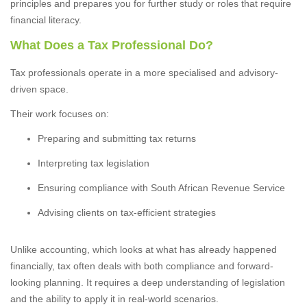
principles and prepares you for further study or roles that require
financial literacy.
What Does a Tax Professional Do?
Tax professionals operate in a more specialised and advisory-
driven space.
Their work focuses on:
Preparing and submitting tax returns
Interpreting tax legislation
Ensuring compliance with South African Revenue Service
Advising clients on tax-efficient strategies
Unlike accounting, which looks at what has already happened
financially, tax often deals with both compliance and forward-
looking planning. It requires a deep understanding of legislation
and the ability to apply it in real-world scenarios.