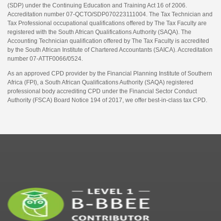
(SDP) under the Continuing Education and Training Act 16 of 2006.
Accreditation number 07-QCTO/SDP070223111004. The Tax Technician and
Tax Professional occupational qualifications offered by The Tax Faculty are
registered with the South African Qualifications Authority (SAQA). The
Accounting Technician qualification offered by The Tax Faculty is accredited
by the South African Institute of Chartered Accountants (SAICA). Accreditation
number 07-ATTF0066/0524.
As an approved CPD provider by the Financial Planning Institute of Southern
Africa (FPI), a South African Qualifications Authority (SAQA) registered
professional body accrediting CPD under the Financial Sector Conduct
Authority (FSCA) Board Notice 194 of 2017, we offer best-in-class tax CPD.