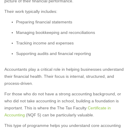
picture of their financial performance.
Their work typically includes:
Preparing financial statements
Managing bookkeeping and reconciliations
Tracking income and expenses
Supporting audits and financial reporting
Accountants play a critical role in helping businesses understand
their financial health. Their focus is internal, structured, and
process-driven.
For those who do not have a strong accounting background, or
who did not take accounting in school, building a foundation is
important. This is where the The Tax Faculty
Certificate in
Accounting
(NQF 5) can be particularly valuable.
This type of programme helps you understand core accounting