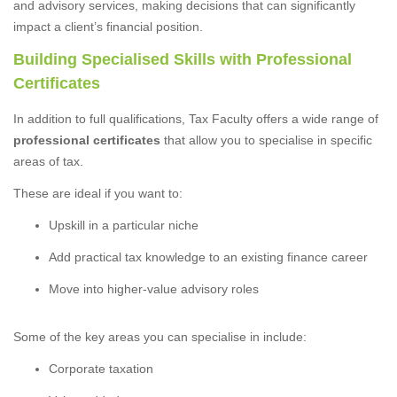
and advisory services, making decisions that can significantly
impact a client’s financial position.
Building Specialised Skills with Professional
Certificates
In addition to full qualifications, Tax Faculty offers a wide range of
professional certificates
that allow you to specialise in specific
areas of tax.
These are ideal if you want to:
Upskill in a particular niche
Add practical tax knowledge to an existing finance career
Move into higher-value advisory roles
Some of the key areas you can specialise in include:
Corporate taxation