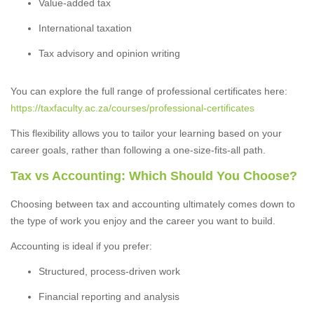
Value-added tax
International taxation
Tax advisory and opinion writing
You can explore the full range of professional certificates here:
https://taxfaculty.ac.za/courses/professional-certificates
This flexibility allows you to tailor your learning based on your
career goals, rather than following a one-size-fits-all path.
Tax vs Accounting: Which Should You Choose?
Choosing between tax and accounting ultimately comes down to
the type of work you enjoy and the career you want to build.
Accounting is ideal if you prefer:
Structured, process-driven work
Financial reporting and analysis