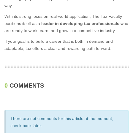
way.
With its strong focus on real-world application, The Tax Faculty
positions itself as a
leader in developing tax professionals
who
are ready to work, earn, and grow in a competitive industry.
If your goal is to build a career that is both in demand and
adaptable, tax offers a clear and rewarding path forward.
0
COMMENTS
There are not comments for this article at the moment,
check back later.