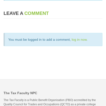
LEAVE A
COMMENT
You must be logged in to add a comment,
log in now
.
The Tax Faculty NPC
The Tax Faculty is a Public Benefit Organisation (PBO) accredited by the
Quality Council for Trades and Occupations (QCTO) as a private college