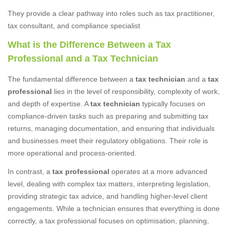
They provide a clear pathway into roles such as tax practitioner,
tax consultant, and compliance specialist
What is the Difference Between a Tax
Professional and a Tax Technician
The fundamental difference between a
tax technician
and a
tax
professional
lies in the level of responsibility, complexity of work,
and depth of expertise. A
tax technician
typically focuses on
compliance-driven tasks such as preparing and submitting tax
returns, managing documentation, and ensuring that individuals
and businesses meet their regulatory obligations. Their role is
more operational and process-oriented.
In contrast, a
tax professional
operates at a more advanced
level, dealing with complex tax matters, interpreting legislation,
providing strategic tax advice, and handling higher-level client
engagements. While a technician ensures that everything is done
correctly, a tax professional focuses on optimisation, planning,