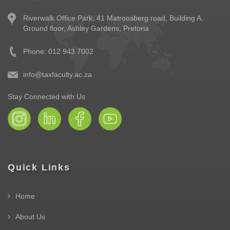
Riverwalk Office Park,
41 Matroosberg road, Building A,
Ground floor,
Ashley Gardens, Pretoria
Phone: 012 943 7002
info@taxfaculty.ac.za
Stay Connected with Us
Quick Links
Home
About Us