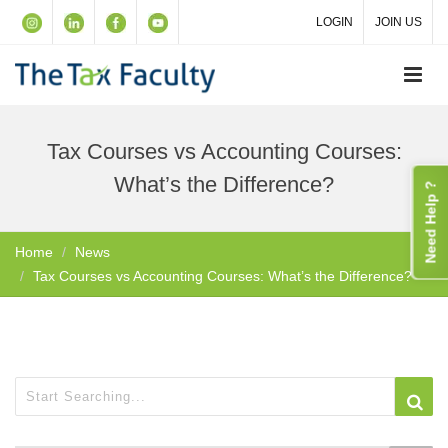
LOGIN
JOIN US
Tax Courses vs Accounting Courses:
What’s the Difference?
Need Help ?
Home
News
Tax Courses vs Accounting Courses: What’s the Difference?