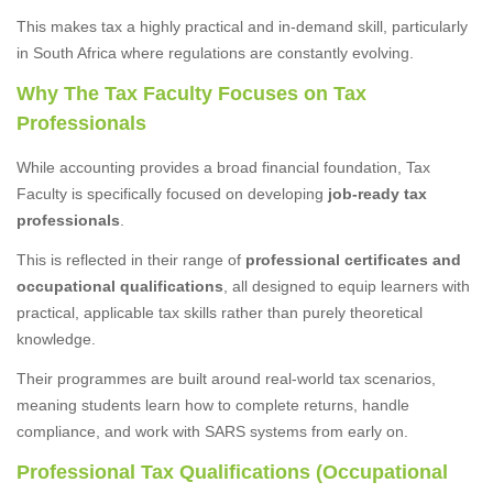
This makes tax a highly practical and in-demand skill, particularly
in South Africa where regulations are constantly evolving.
Why The Tax Faculty Focuses on Tax
Professionals
While accounting provides a broad financial foundation, Tax
Faculty is specifically focused on developing
job-ready tax
professionals
.
This is reflected in their range of
professional certificates and
occupational qualifications
, all designed to equip learners with
practical, applicable tax skills rather than purely theoretical
knowledge.
Their programmes are built around real-world tax scenarios,
meaning students learn how to complete returns, handle
compliance, and work with SARS systems from early on.
Professional Tax Qualifications (Occupational