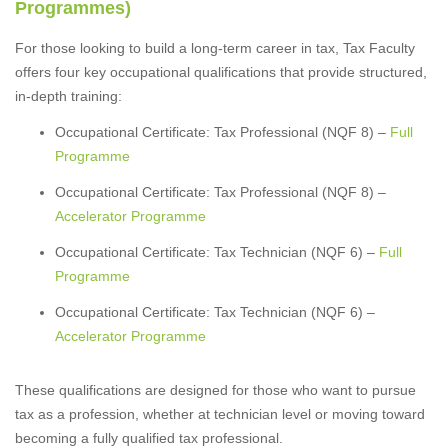
Programmes)
For those looking to build a long-term career in tax, Tax Faculty
offers four key occupational qualifications that provide structured,
in-depth training:
Occupational Certificate: Tax Professional (NQF 8) –
Full
Programme
Occupational Certificate: Tax Professional (NQF 8) –
Accelerator Programme
Occupational Certificate: Tax Technician (NQF 6) –
Full
Programme
Occupational Certificate: Tax Technician (NQF 6) –
Accelerator Programme
These qualifications are designed for those who want to pursue
tax as a profession, whether at technician level or moving toward
becoming a fully qualified tax professional.