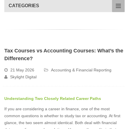
CATEGORIES
Tax Courses vs Accounting Courses: What’s the
Difference?
21 May 2026
Accounting & Financial Reporting
Skylight Digital
Understanding Two Closely Related Career Paths
If you are considering a career in finance, one of the most
common questions is whether to study tax or accounting. At first
glance, the two seem almost identical. Both deal with financial