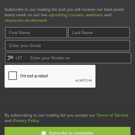
Subscribe to our mailing list and you will receive our best posts
every week on our live
upcoming courses
,
webinars
and
resources on-demand
+27
By subscribing to our mailing list you accept our
Terms of Service
and
Privacy Policy
Subscribe to newsletter