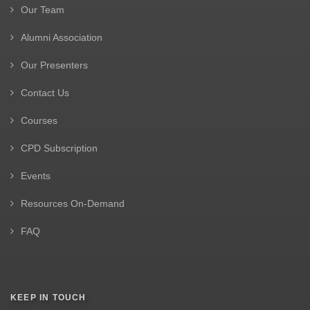
Our Team
Alumni Association
Our Presenters
Contact Us
Courses
CPD Subscription
Events
Resources On-Demand
FAQ
KEEP IN TOUCH