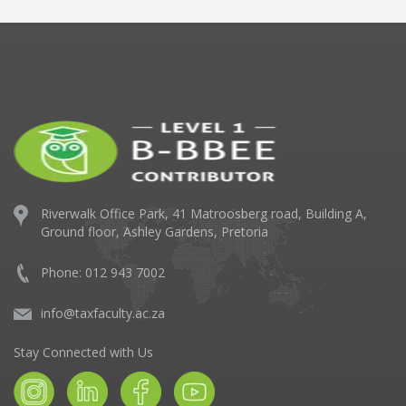
Riverwalk Office Park,
41 Matroosberg road, Building A,
Ground floor,
Ashley Gardens, Pretoria
Phone: 012 943 7002
info@taxfaculty.ac.za
Stay Connected with Us