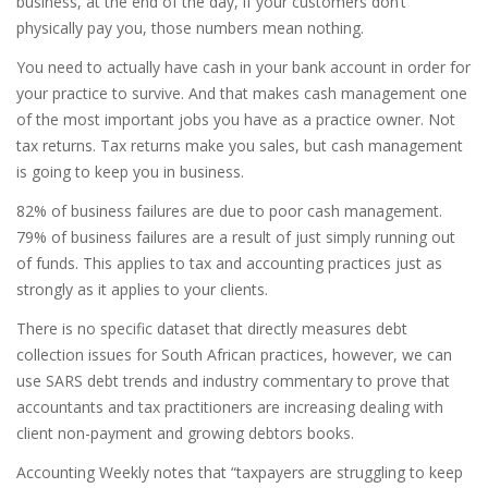
business, at the end of the day, if your customers don’t
physically pay you, those numbers mean nothing.
You need to actually have cash in your bank account in order for
your practice to survive. And that makes cash management one
of the most important jobs you have as a practice owner. Not
tax returns. Tax returns make you sales, but cash management
is going to keep you in business.
82% of business failures are due to poor cash management.
79% of business failures are a result of just simply running out
of funds. This applies to tax and accounting practices just as
strongly as it applies to your clients.
There is no specific dataset that directly measures debt
collection issues for South African practices, however, we can
use SARS debt trends and industry commentary to prove that
accountants and tax practitioners are increasing dealing with
client non-payment and growing debtors books.
Accounting Weekly notes that “taxpayers are struggling to keep