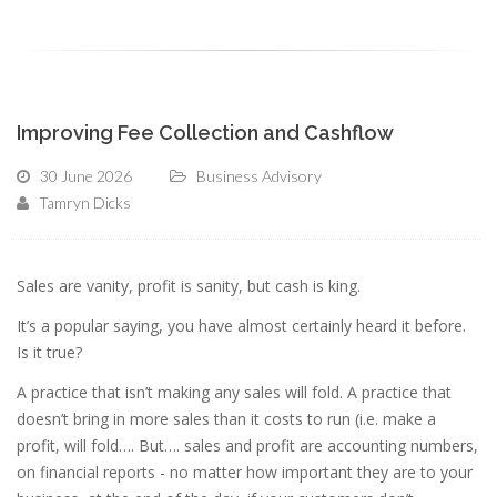
Improving Fee Collection and Cashflow
30 June 2026
Business Advisory
Tamryn Dicks
Sales are vanity, profit is sanity, but cash is king.
It’s a popular saying, you have almost certainly heard it before.
Is it true?
A practice that isn’t making any sales will fold. A practice that
doesn’t bring in more sales than it costs to run (i.e. make a
profit, will fold…. But…. sales and profit are accounting numbers,
on financial reports - no matter how important they are to your