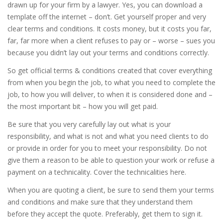
drawn up for your firm by a lawyer. Yes, you can download a
template off the internet – don’t. Get yourself proper and very
clear terms and conditions. It costs money, but it costs you far,
far, far more when a client refuses to pay or – worse – sues you
because you didn’t lay out your terms and conditions correctly.
So get official terms & conditions created that cover everything
from when you begin the job, to what you need to complete the
job, to how you will deliver, to when it is considered done and –
the most important bit – how you will get paid.
Be sure that you very carefully lay out what is your
responsibility, and what is not and what you need clients to do
or provide in order for you to meet your responsibility. Do not
give them a reason to be able to question your work or refuse a
payment on a technicality. Cover the technicalities here.
When you are quoting a client, be sure to send them your terms
and conditions and make sure that they understand them
before they accept the quote. Preferably, get them to sign it.