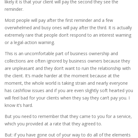
likely it is that your client will pay the second they see the
reminder.
Most people will pay after the first reminder and a few
overwhelmed and busy ones will pay after the third. It is actually
extremely rare that people don’t respond to an interest warning
or a legal-action warning.
This is an uncomfortable part of business ownership and
collections are often ignored by business owners because they
are unpleasant and they don’t want to ruin the relationship with
the client. It’s made harder at the moment because at the
moment, the whole world is taking strain and nearly everyone
has cashflow issues and if you are even slightly soft hearted you
will feel bad for your clients when they say they can’t pay you. I
know it’s hard.
But you need to remember that they came to you for a service,
which you provided at a rate that they agreed to.
But: if you have gone out of your way to do all of the elements