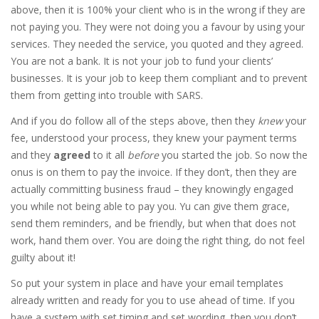
above, then it is 100% your client who is in the wrong if they are
not paying you. They were not doing you a favour by using your
services. They needed the service, you quoted and they agreed.
You are not a bank. It is not your job to fund your clients’
businesses. It is your job to keep them compliant and to prevent
them from getting into trouble with SARS.
And if you do follow all of the steps above, then they
knew
your
fee, understood your process, they knew your payment terms
and they
agreed
to it all
before
you started the job. So now the
onus is on them to pay the invoice. If they don’t, then they are
actually committing business fraud – they knowingly engaged
you while not being able to pay you. Yu can give them grace,
send them reminders, and be friendly, but when that does not
work, hand them over. You are doing the right thing, do not feel
guilty about it!
So put your system in place and have your email templates
already written and ready for you to use ahead of time. If you
have a system with set timing and set wording, then you don’t