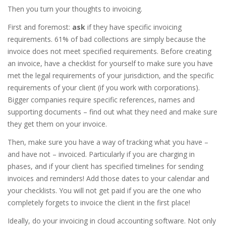
Then you turn your thoughts to invoicing.
First and foremost:
ask
if they have specific invoicing
requirements. 61% of bad collections are simply because the
invoice does not meet specified requirements. Before creating
an invoice, have a checklist for yourself to make sure you have
met the legal requirements of your jurisdiction, and the specific
requirements of your client (if you work with corporations).
Bigger companies require specific references, names and
supporting documents – find out what they need and make sure
they get them on your invoice.
Then, make sure you have a way of tracking what you have –
and have not – invoiced. Particularly if you are charging in
phases, and if your client has specified timelines for sending
invoices and reminders! Add those dates to your calendar and
your checklists. You will not get paid if you are the one who
completely forgets to invoice the client in the first place!
Ideally, do your invoicing in cloud accounting software. Not only