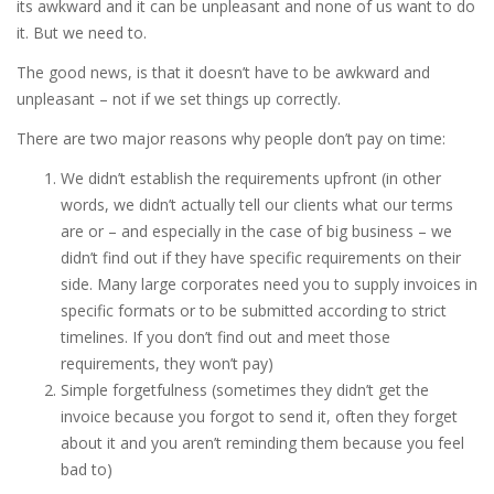
its awkward and it can be unpleasant and none of us want to do
it. But we need to.
The good news, is that it doesn’t have to be awkward and
unpleasant – not if we set things up correctly.
There are two major reasons why people don’t pay on time:
We didn’t establish the requirements upfront (in other
words, we didn’t actually tell our clients what our terms
are or – and especially in the case of big business – we
didn’t find out if they have specific requirements on their
side. Many large corporates need you to supply invoices in
specific formats or to be submitted according to strict
timelines. If you don’t find out and meet those
requirements, they won’t pay)
Simple forgetfulness (sometimes they didn’t get the
invoice because you forgot to send it, often they forget
about it and you aren’t reminding them because you feel
bad to)