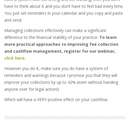
have to think about it and you don’t have to feel bad every time.
You just set reminders in your calendar and you copy and paste
and send.
Managing collections effectively can make a significant
difference to the financial stability of your practice.
To learn
more practical approaches to improving fee collection
and cashflow management, register for our webinar,
click here
.
However you do it, make sure you do have a system of
reminders and warnings because I promise you that they will
improve your collections by up to 42% (even without handing
anyone over for legal action!)
Which will have a VERY positive effect on your cashflow.