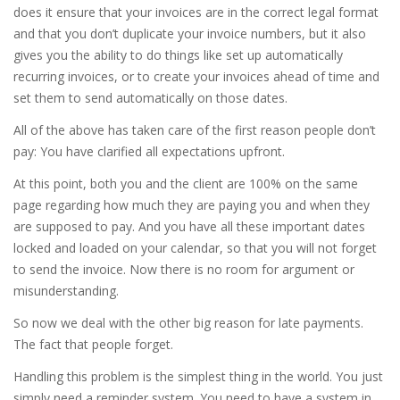
does it ensure that your invoices are in the correct legal format
and that you don’t duplicate your invoice numbers, but it also
gives you the ability to do things like set up automatically
recurring invoices, or to create your invoices ahead of time and
set them to send automatically on those dates.
All of the above has taken care of the first reason people don’t
pay: You have clarified all expectations upfront.
At this point, both you and the client are 100% on the same
page regarding how much they are paying you and when they
are supposed to pay. And you have all these important dates
locked and loaded on your calendar, so that you will not forget
to send the invoice. Now there is no room for argument or
misunderstanding.
So now we deal with the other big reason for late payments.
The fact that people forget.
Handling this problem is the simplest thing in the world. You just
simply need a reminder system. You need to have a system in