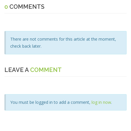
0
COMMENTS
There are not comments for this article at the moment,
check back later.
LEAVE A
COMMENT
You must be logged in to add a comment,
log in now
.