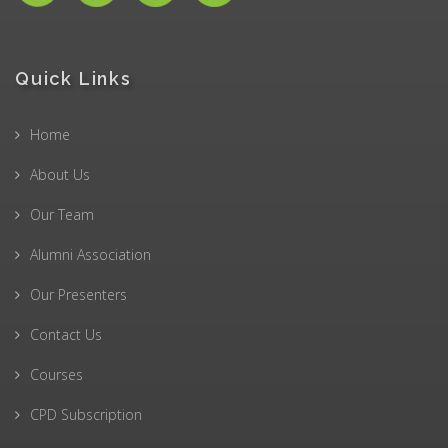
Quick Links
Home
About Us
Our Team
Alumni Association
Our Presenters
Contact Us
Courses
CPD Subscription