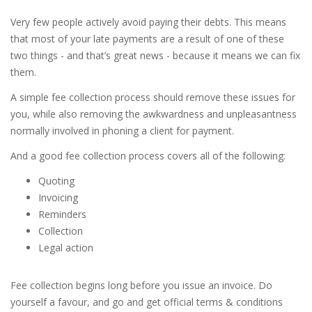
Very few people actively avoid paying their debts. This means
that most of your late payments are a result of one of these
two things - and that’s great news - because it means we can fix
them.
A simple fee collection process should remove these issues for
you, while also removing the awkwardness and unpleasantness
normally involved in phoning a client for payment.
And a good fee collection process covers all of the following:
Quoting
Invoicing
Reminders
Collection
Legal action
Fee collection begins long before you issue an invoice. Do
yourself a favour, and go and get official terms & conditions