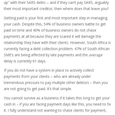
up” with their SARS debts – and if they can’t pay SARS, arguably
their most important creditor, then where does that leave you?
Getting paid is your first and most important step in managing
your cash. Despite this, 54% of business owners battle to get
paid on time and 40% of business owners do not chase
payments at all because they are scared it will damage the
relationship they have with their clients. However, South Africa is
currently facing a debt collection problem. 47% of South African
SME’s are being affected by late payments and the
average
delay is currently 61 days.
If you do not have a system in place to actively collect
payments from your clients – who are already under
tremendous pressure to pay multiple other debtors – then you
are not going to get paid. It’s that simple.
You cannot survive as a business if it takes this long to get your
cash in – if you are facing payment days like this, you need to fix
it. I fully understand not wanting to chase clients for payment,