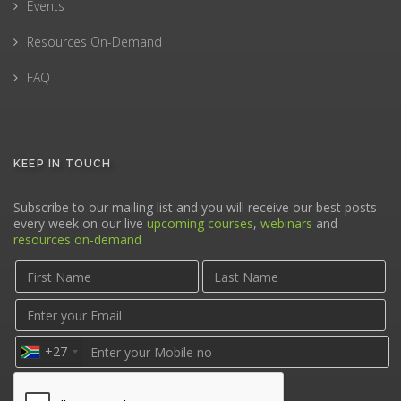
Events
Resources On-Demand
FAQ
KEEP IN TOUCH
Subscribe to our mailing list and you will receive our best posts
every week on our live
upcoming courses
,
webinars
and
resources on-demand
+27