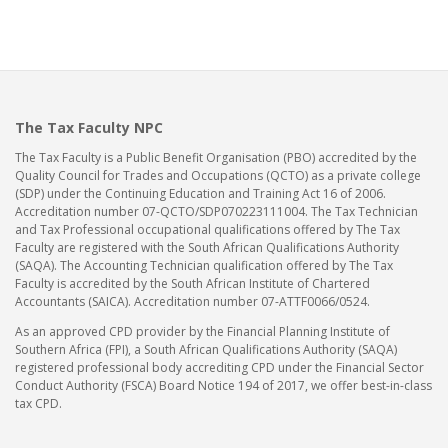
The Tax Faculty NPC
The Tax Faculty is a Public Benefit Organisation (PBO) accredited by the
Quality Council for Trades and Occupations (QCTO) as a private college
(SDP) under the Continuing Education and Training Act 16 of 2006.
Accreditation number 07-QCTO/SDP070223111004. The Tax Technician
and Tax Professional occupational qualifications offered by The Tax
Faculty are registered with the South African Qualifications Authority
(SAQA). The Accounting Technician qualification offered by The Tax
Faculty is accredited by the South African Institute of Chartered
Accountants (SAICA). Accreditation number 07-ATTF0066/0524.
As an approved CPD provider by the Financial Planning Institute of
Southern Africa (FPI), a South African Qualifications Authority (SAQA)
registered professional body accrediting CPD under the Financial Sector
Conduct Authority (FSCA) Board Notice 194 of 2017, we offer best-in-class
tax CPD.