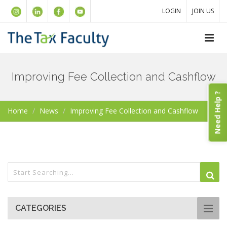
LOGIN
JOIN US
Improving Fee Collection and Cashflow
Need Help ?
Home
News
Improving Fee Collection and Cashflow
CATEGORIES