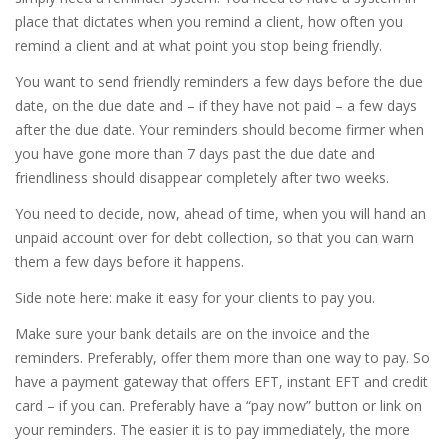
place that dictates when you remind a client, how often you
remind a client and at what point you stop being friendly.
You want to send friendly reminders a few days before the due
date, on the due date and – if they have not paid – a few days
after the due date. Your reminders should become firmer when
you have gone more than 7 days past the due date and
friendliness should disappear completely after two weeks.
You need to decide, now, ahead of time, when you will hand an
unpaid account over for debt collection, so that you can warn
them a few days before it happens.
Side note here: make it easy for your clients to pay you.
Make sure your bank details are on the invoice and the
reminders. Preferably, offer them more than one way to pay. So
have a payment gateway that offers EFT, instant EFT and credit
card – if you can. Preferably have a “pay now” button or link on
your reminders. The easier it is to pay immediately, the more