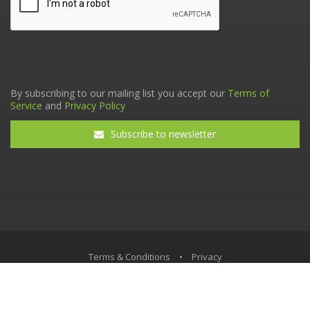
By subscribing to our mailing list you accept our
Terms of
Service
and
Privacy Policy
Subscribe to newsletter
Terms & Conditions
•
Privacy
© The Tax Faculty