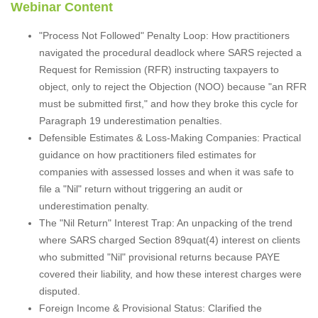
Webinar Content
"Process Not Followed" Penalty Loop: How practitioners
navigated the procedural deadlock where SARS rejected a
Request for Remission (RFR) instructing taxpayers to
object, only to reject the Objection (NOO) because "an RFR
must be submitted first," and how they broke this cycle for
Paragraph 19 underestimation penalties.
Defensible Estimates & Loss-Making Companies: Practical
guidance on how practitioners filed estimates for
companies with assessed losses and when it was safe to
file a "Nil" return without triggering an audit or
underestimation penalty.
The "Nil Return" Interest Trap: An unpacking of the trend
where SARS charged Section 89quat(4) interest on clients
who submitted "Nil" provisional returns because PAYE
covered their liability, and how these interest charges were
disputed.
Foreign Income & Provisional Status: Clarified the