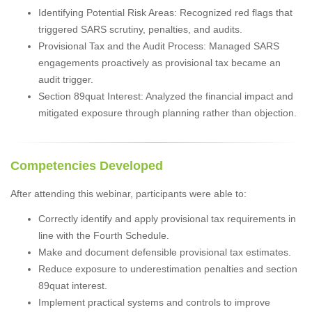
Identifying Potential Risk Areas: Recognized red flags that
triggered SARS scrutiny, penalties, and audits.
Provisional Tax and the Audit Process: Managed SARS
engagements proactively as provisional tax became an
audit trigger.
Section 89quat Interest: Analyzed the financial impact and
mitigated exposure through planning rather than objection.
Competencies Developed
After attending this webinar, participants were able to:
Correctly identify and apply provisional tax requirements in
line with the Fourth Schedule.
Make and document defensible provisional tax estimates.
Reduce exposure to underestimation penalties and section
89quat interest.
Implement practical systems and controls to improve