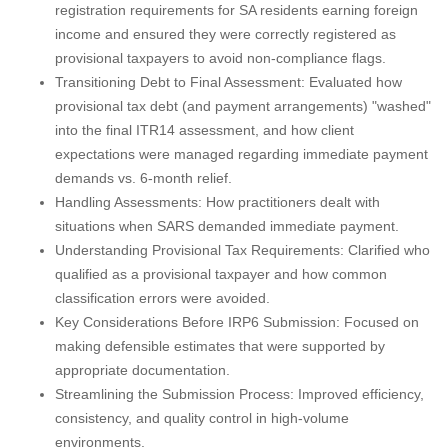
registration requirements for SA residents earning foreign
income and ensured they were correctly registered as
provisional taxpayers to avoid non-compliance flags.
Transitioning Debt to Final Assessment: Evaluated how
provisional tax debt (and payment arrangements) "washed"
into the final ITR14 assessment, and how client
expectations were managed regarding immediate payment
demands vs. 6-month relief.
Handling Assessments: How practitioners dealt with
situations when SARS demanded immediate payment.
Understanding Provisional Tax Requirements: Clarified who
qualified as a provisional taxpayer and how common
classification errors were avoided.
Key Considerations Before IRP6 Submission: Focused on
making defensible estimates that were supported by
appropriate documentation.
Streamlining the Submission Process: Improved efficiency,
consistency, and quality control in high-volume
environments.