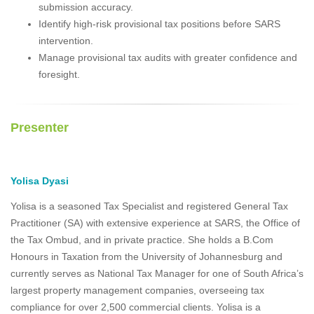
submission accuracy.
Identify high-risk provisional tax positions before SARS
intervention.
Manage provisional tax audits with greater confidence and
foresight.
Presenter
Yolisa Dyasi
Yolisa is a seasoned Tax Specialist and registered General Tax
Practitioner (SA) with extensive experience at SARS, the Office of
the Tax Ombud, and in private practice. She holds a B.Com
Honours in Taxation from the University of Johannesburg and
currently serves as National Tax Manager for one of South Africa’s
largest property management companies, overseeing tax
compliance for over 2,500 commercial clients. Yolisa is a