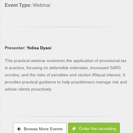
Event Type:
Webinar
Presenter:
Yolisa Dyasi
This practical webinar examines the application of provisional tax
in practice, focusing on defensible estimates, increased SARS
scrutiny, and the risks of penalties and section 89quat interest. It
provides practical guidance to help practitioners manage risk and
advise clients proactively.
Order the recording
Browse More Events