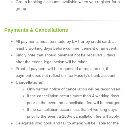
Group booking discounts available when you register for a
group.
Payments & Cancellations
All payments must be made by EFT or by credit card, at
least 3 working days before commencement of an event.
Kindly note that should payment not be received 2 days
after the event, legal action will be taken
Proof of payment will be requested at registration, if
payment does not reflect on Tax Faculty's bank account.
Cancellations:
Only written notice of cancellation will be recognized.
If the cancellation occurs more than 4 working days
prior to the event no cancellation fee will be charged.
If the cancellation occurs less than 4 working days
prior to the event a 100% cancellation fee will apply.
Delegates who book and fail to attend will be liable for the