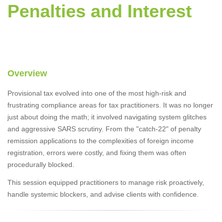
Penalties and Interest
Overview
Provisional tax evolved into one of the most high-risk and
frustrating compliance areas for tax practitioners. It was no longer
just about doing the math; it involved navigating system glitches
and aggressive SARS scrutiny. From the "catch-22" of penalty
remission applications to the complexities of foreign income
registration, errors were costly, and fixing them was often
procedurally blocked.
This session equipped practitioners to manage risk proactively,
handle systemic blockers, and advise clients with confidence.