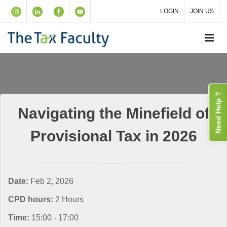
LOGIN
JOIN US
Need Help ?
Navigating the Minefield of
Provisional Tax in 2026
Date:
Feb 2, 2026
CPD hours:
2 Hours
Time:
15:00 - 17:00