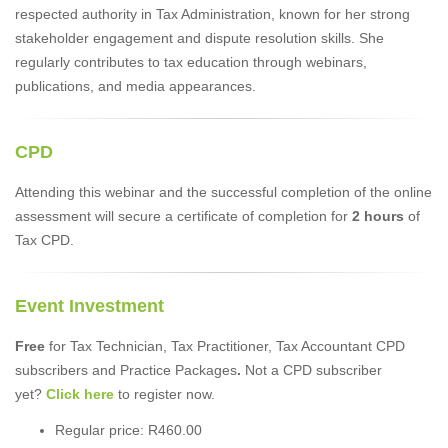
respected authority in Tax Administration, known for her strong
stakeholder engagement and dispute resolution skills. She
regularly contributes to tax education through webinars,
publications, and media appearances.
CPD
Attending this webinar and the successful completion of the online
assessment will secure a certificate of completion for
2 hours
of
Tax CPD.
Event Investment
Free
for Tax Technician, Tax Practitioner, Tax Accountant CPD
subscribers and Practice Packages
.
Not a CPD subscriber
yet?
Click here
to register now.
Regular price: R460.00