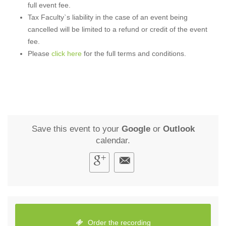
full event fee.
Tax Faculty`s liability in the case of an event being
cancelled will be limited to a refund or credit of the event
fee.
Please
click here
for the full terms and conditions.
Save this event to your
Google
or
Outlook
calendar.
Order the recording