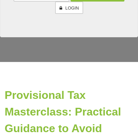
LOGIN
Provisional Tax
Masterclass: Practical
Guidance to Avoid