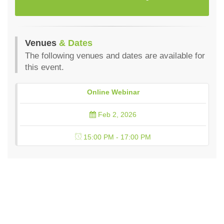
Venues
& Dates
The following venues and dates are available for
this event.
Online Webinar
Feb 2, 2026
15:00 PM - 17:00 PM