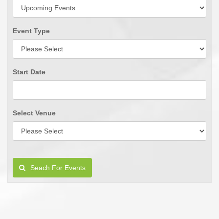
Event Type
Start Date
Select Venue
Seach For Events