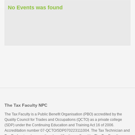
No Events was found
The Tax Faculty NPC
The Tax Faculty is a Public Benefit Organisation (PBO) accredited by the
Quality Council for Trades and Occupations (QCTO) as a private college
(SDP) under the Continuing Education and Training Act 16 of 2006.
Accreditation number 07-QCTO/SDP070223111004. The Tax Technician and