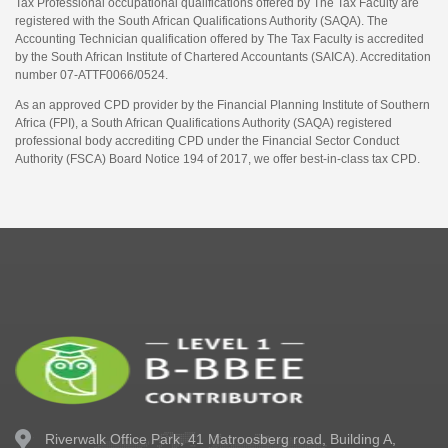
Tax Professional occupational qualifications offered by The Tax Faculty are
registered with the South African Qualifications Authority (SAQA). The
Accounting Technician qualification offered by The Tax Faculty is accredited
by the South African Institute of Chartered Accountants (SAICA). Accreditation
number 07-ATTF0066/0524.
As an approved CPD provider by the Financial Planning Institute of Southern
Africa (FPI), a South African Qualifications Authority (SAQA) registered
professional body accrediting CPD under the Financial Sector Conduct
Authority (FSCA) Board Notice 194 of 2017, we offer best-in-class tax CPD.
Riverwalk Office Park,
41 Matroosberg road, Building A,