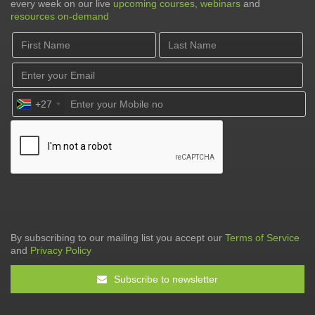
every week on our live
upcoming courses
,
webinars
and
resources on-demand
+27
By subscribing to our mailing list you accept our
Terms of Service
and
Privacy Policy
Subscribe to newsletter