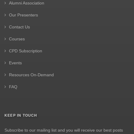
Alumni Association
Our Presenters
Contact Us
Courses
CPD Subscription
Events
Resources On-Demand
FAQ
KEEP IN TOUCH
Subscribe to our mailing list and you will receive our best posts