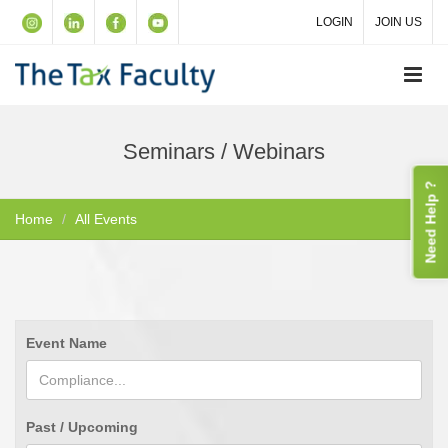
LOGIN
JOIN US
Seminars / Webinars
Need Help ?
Home
All Events
Event Name
Past / Upcoming