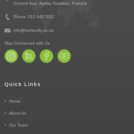
Ground floor,
Ashley Gardens, Pretoria
Phone: 012 943 7002
info@taxfaculty.ac.za
Stay Connected with Us
Quick Links
Home
About Us
Our Team