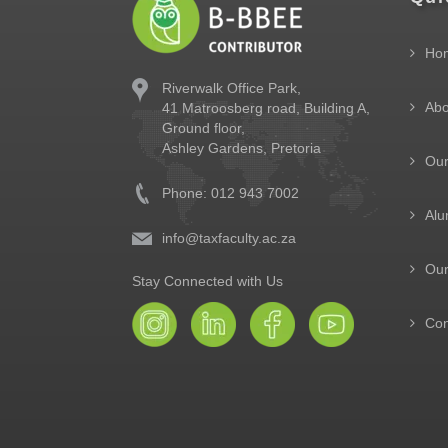
Ho
Riverwalk Office Park,
Abo
41 Matroosberg road, Building A,
Ground floor,
Ashley Gardens, Pretoria
Ou
Phone: 012 943 7002
Alu
info@taxfaculty.ac.za
Our
Stay Connected with Us
Con