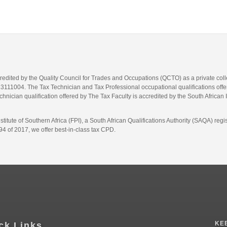
credited by the Quality Council for Trades and Occupations (QCTO) as a private co
1004. The Tax Technician and Tax Professional occupational qualifications offere
hnician qualification offered by The Tax Faculty is accredited by the South African 
itute of Southern Africa (FPI), a South African Qualifications Authority (SAQA) re
4 of 2017, we offer best-in-class tax CPD.
KE
ck Links