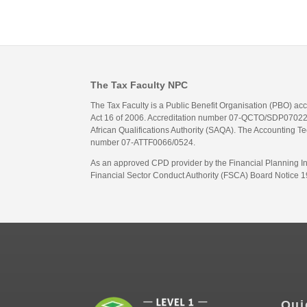
The Tax Faculty NPC
The Tax Faculty is a Public Benefit Organisation (PBO) ac
Act 16 of 2006. Accreditation number 07-QCTO/SDP07022311
African Qualifications Authority (SAQA). The Accounting Tec
number 07-ATTF0066/0524.
As an approved CPD provider by the Financial Planning Inst
Financial Sector Conduct Authority (FSCA) Board Notice 19
Qui