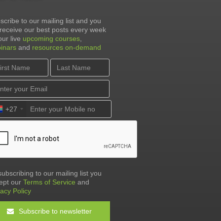
scribe to our mailing list and you
l receive our best posts every week
our live
upcoming courses
,
inars
and
resources on-demand
+27
subscribing to our mailing list you
ept our
Terms of Service
and
vacy Policy
Subscribe to newsletter