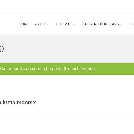
HOME
ABOUT
COURSES
SUBSCRIPTION PLANS
EV
Q)
Can a certificate course be paid off in instalments?
in instalments?