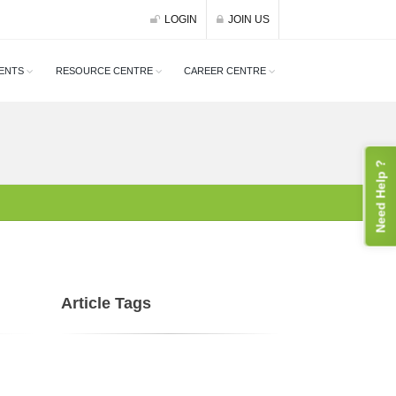
LOGIN
JOIN US
ENTS
RESOURCE CENTRE
CAREER CENTRE
Need Help ?
Article Tags