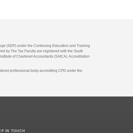
llege (SDP) under the Continuing Education and Training
d by The Tax Faculty are registered with the South
Institute of Chartered Accountants (SAICA). Accreditation
gistered professional body accrediting CPD under the
EP IN TOUCH