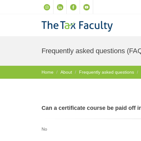
Frequently asked questions (FA
Home
About
Frequently asked questions
Can a certificate course be paid off 
No