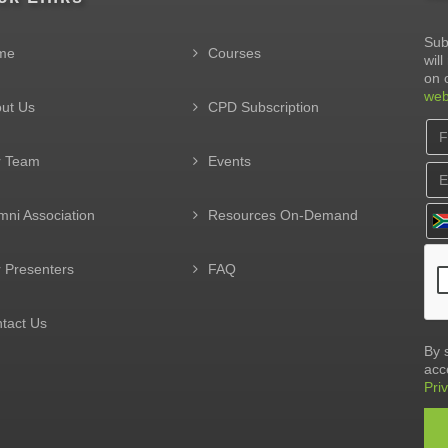
Sub
me
Courses
wil
on 
web
ut Us
CPD Subscription
r Team
Events
mni Association
Resources On-Demand
 Presenters
FAQ
tact Us
By 
acc
Pri