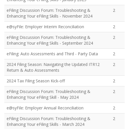
eFiling Discussion Forum: Troubleshooting &
2
Enhancing Your eFiling Skills - November 2024
e@syFile: Employer Interim Reconciliation
2
eFiling Discussion Forum: Troubleshooting &
2
Enhancing Your eFiling Skills - September 2024
eFiling: Auto Assessments and Third - Party Data
2
2024 Filing Season: Navigating the Updated ITR12
2
Return & Auto Assessments
2024 Tax Filing Season Kick-off
2
eFiling Discussion Forum: Troubleshooting &
2
Enhancing Your eFiling Skill - May 2024
e@syFile: Employer Annual Reconciliation
2
eFiling Discussion Forum: Troubleshooting &
2
Enhancing Your eFiling Skills - March 2024