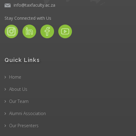
info@taxfaculty.ac.za
Stay Connected with Us
Quick Links
Home
About Us
Our Team
Alumni Association
Our Presenters