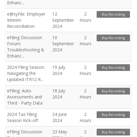
Enhanc...
e@syFile: Employer
12
2
Buy Recording
Interim
September
Hours
Reconciliation
2024
eFiling Discussion
10
2
Buy Recording
Forum:
September
Hours
Troubleshooting &
2024
Enhanc...
2024 Filing Season:
19 July
2
Buy Recording
Navigating the
2024
Hours
Updated ITR12 R...
eFiling: Auto
18 July
2
Buy Recording
Assessments and
2024
Hours
Third - Party Data
2024 Tax Filing
24 June
2
Buy Recording
Season Kick-off
2024
Hours
eFiling Discussion
23 May
2
Buy Recording