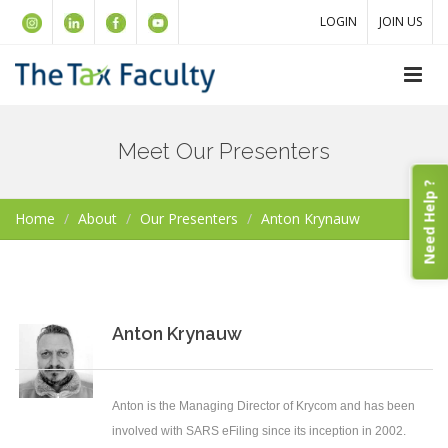
LOGIN
JOIN US
Meet Our Presenters
Need Help ?
Home
About
Our Presenters
Anton Krynauw
Anton Krynauw
Anton is the Managing Director of Krycom and has been
involved with SARS eFiling since its inception in 2002.