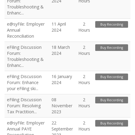
Forum:
2024
Hours
Troubleshooting &
Enhanc...
e@syFile: Employer
11 April
2
Buy Recording
Annual
2024
Hours
Reconciliation
eFiling Discussion
18 March
2
Buy Recording
Forum:
2024
Hours
Troubleshooting &
Enhanc...
eFiling Discussion
16 January
2
Buy Recording
Forum: Enhance
2024
Hours
your eFiling ski...
eFiling Discussion
08
2
Buy Recording
Forum: Resolving
November
Hours
Tax Practition...
2023
e@syFile: Employer
22
2
Buy Recording
Annual PAYE
September
Hours
Reconciliation
2023