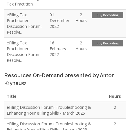
Tax Practition...
eFiling Tax
01
2
Buy Recording
Practitioner
December
Hours
Discussion Forum:
2022
Resolvi...
eFiling Tax
16
2
Buy Recording
Practitioner
February
Hours
Discussion Forum:
2022
Resolvi...
Resources On-Demand presented by Anton
Krynauw
Title
Hours
eFiling Discussion Forum: Troubleshooting &
2
Enhancing Your eFiling Skills - March 2025
eFiling Discussion Forum: Troubleshooting &
2
Enhancing Your eFiling Skills - January 2025