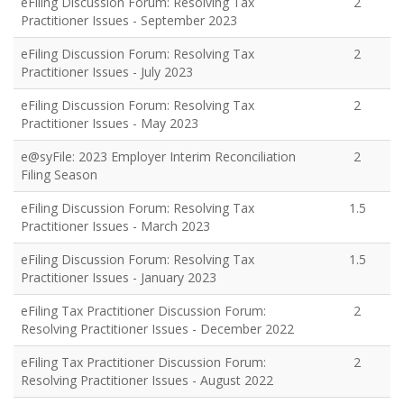
eFiling Discussion Forum: Resolving Tax
2
Practitioner Issues - September 2023
eFiling Discussion Forum: Resolving Tax
2
Practitioner Issues - July 2023
eFiling Discussion Forum: Resolving Tax
2
Practitioner Issues - May 2023
e@syFile: 2023 Employer Interim Reconciliation
2
Filing Season
eFiling Discussion Forum: Resolving Tax
1.5
Practitioner Issues - March 2023
eFiling Discussion Forum: Resolving Tax
1.5
Practitioner Issues - January 2023
eFiling Tax Practitioner Discussion Forum:
2
Resolving Practitioner Issues - December 2022
eFiling Tax Practitioner Discussion Forum:
2
Resolving Practitioner Issues - August 2022