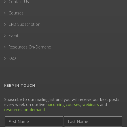
Contact Us
Courses
CPD Subscription
Events
Resources On-Demand
FAQ
KEEP IN TOUCH
Subscribe to our mailing list and you will receive our best posts
every week on our live
upcoming courses
,
webinars
and
resources on-demand