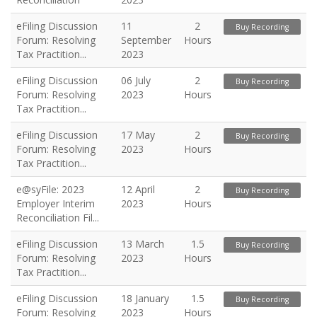
eFiling Discussion
11
2
Buy Recording
Forum: Resolving
September
Hours
Tax Practition...
2023
eFiling Discussion
06 July
2
Buy Recording
Forum: Resolving
2023
Hours
Tax Practition...
eFiling Discussion
17 May
2
Buy Recording
Forum: Resolving
2023
Hours
Tax Practition...
e@syFile: 2023
12 April
2
Buy Recording
Employer Interim
2023
Hours
Reconciliation Fil...
eFiling Discussion
13 March
1.5
Buy Recording
Forum: Resolving
2023
Hours
Tax Practition...
eFiling Discussion
18 January
1.5
Buy Recording
Forum: Resolving
2023
Hours