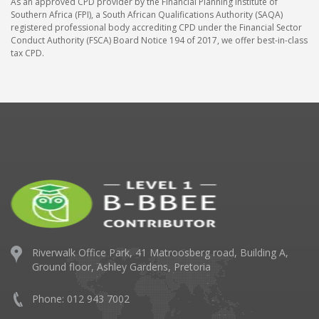
As an approved CPD provider by the Financial Planning Institute of
Southern Africa (FPI), a South African Qualifications Authority (SAQA)
registered professional body accrediting CPD under the Financial Sector
Conduct Authority (FSCA) Board Notice 194 of 2017, we offer best-in-class
tax CPD.
Riverwalk Office Park,
41 Matroosberg road, Building A,
Ground floor,
Ashley Gardens, Pretoria
Phone: 012 943 7002