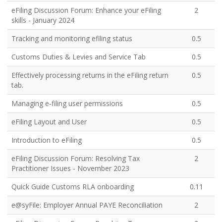
eFiling Discussion Forum: Enhance your eFiling
2
skills - January 2024
Tracking and monitoring efiling status
0.5
Customs Duties & Levies and Service Tab
0.5
Effectively processing returns in the eFiling return
0.5
tab.
Managing e-filing user permissions
0.5
eFiling Layout and User
0.5
Introduction to eFiling
0.5
eFiling Discussion Forum: Resolving Tax
2
Practitioner Issues - November 2023
Quick Guide Customs RLA onboarding
0.11
e@syFile: Employer Annual PAYE Reconciliation
2