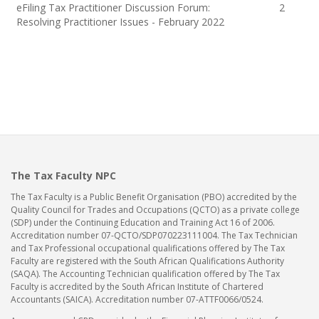
eFiling Tax Practitioner Discussion Forum:
2
Resolving Practitioner Issues - February 2022
The Tax Faculty NPC
The Tax Faculty is a Public Benefit Organisation (PBO) accredited by the
Quality Council for Trades and Occupations (QCTO) as a private college
(SDP) under the Continuing Education and Training Act 16 of 2006.
Accreditation number 07-QCTO/SDP070223111004. The Tax Technician
and Tax Professional occupational qualifications offered by The Tax
Faculty are registered with the South African Qualifications Authority
(SAQA). The Accounting Technician qualification offered by The Tax
Faculty is accredited by the South African Institute of Chartered
Accountants (SAICA). Accreditation number 07-ATTF0066/0524.