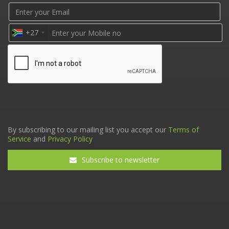
+27
By subscribing to our mailing list you accept our
Terms of
Service
and
Privacy Policy
Subscribe to newsletter