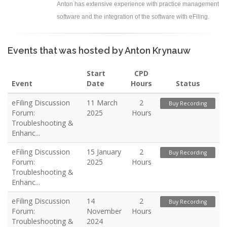
Anton has extensive experience with practice management
software and the integration of the software with eFiling.
Events that was hosted by Anton Krynauw
Start
CPD
Event
Date
Hours
Status
eFiling Discussion
11 March
2
Buy Recording
Forum:
2025
Hours
Troubleshooting &
Enhanc...
eFiling Discussion
15 January
2
Buy Recording
Forum:
2025
Hours
Troubleshooting &
Enhanc...
eFiling Discussion
14
2
Buy Recording
Forum:
November
Hours
Troubleshooting &
2024