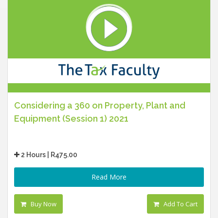
Considering a 360 on Property, Plant and
Equipment (Session 1) 2021
2 Hours | R475.00
Read More
Buy Now
Add To Cart