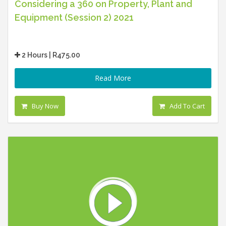
Considering a 360 on Property, Plant and
Equipment (Session 2) 2021
2 Hours | R475.00
Read More
Buy Now
Add To Cart