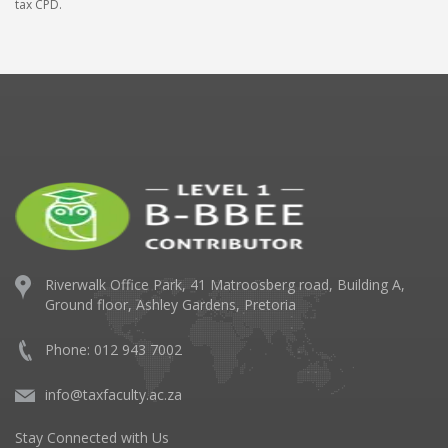
tax CPD.
Riverwalk Office Park,
41 Matroosberg road, Building A,
Ground floor,
Ashley Gardens, Pretoria
Phone: 012 943 7002
info@taxfaculty.ac.za
Stay Connected with Us