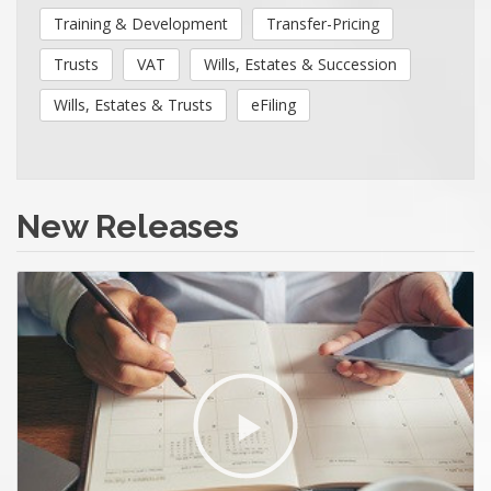
Training & Development
Transfer-Pricing
Trusts
VAT
Wills, Estates & Succession
Wills, Estates & Trusts
eFiling
New Releases