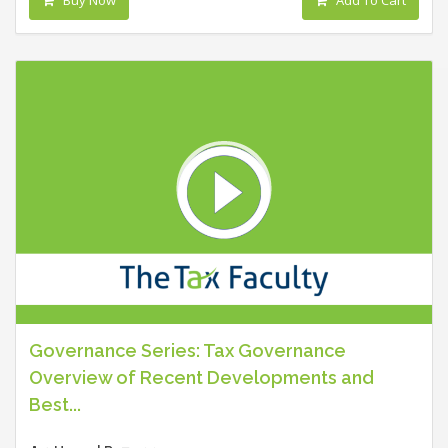
Governance Series: Tax Governance
Overview of Recent Developments and
Best...