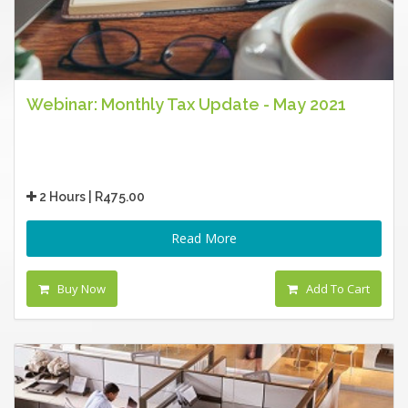
Webinar: Monthly Tax Update - May 2021
2 Hours | R475.00
Read More
Buy Now
Add To Cart