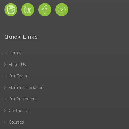
Quick Links
Home
About Us
Our Team
Alumni Association
Our Presenters
Contact Us
Courses