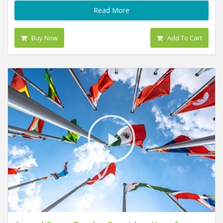
Read More
Buy Now
Add To Cart