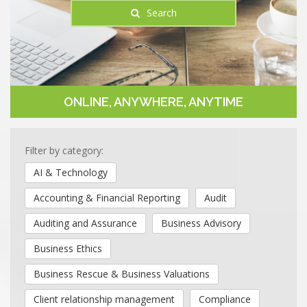
Search
ONLINE, ANYWHERE, ANYTIME
Filter by category:
AI & Technology
Accounting & Financial Reporting
Audit
Auditing and Assurance
Business Advisory
Business Ethics
Business Rescue & Business Valuations
Client relationship management
Compliance