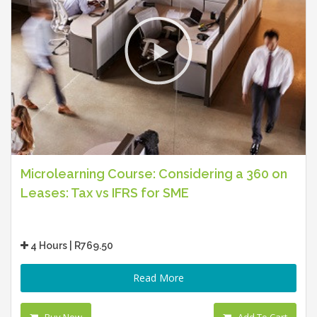
Microlearning Course: Considering a 360 on
Leases: Tax vs IFRS for SME
4 Hours | R769.50
Read More
Buy Now
Add To Cart