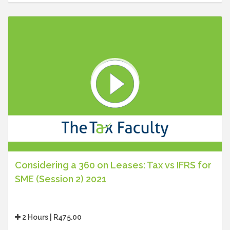
Considering a 360 on Leases: Tax vs IFRS for
SME (Session 2) 2021
2 Hours | R475.00