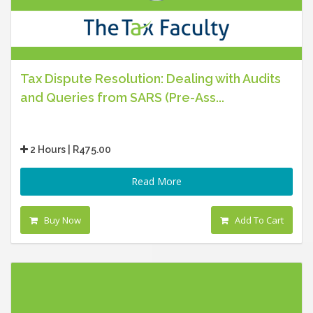
Tax Dispute Resolution: Dealing with Audits
and Queries from SARS (Pre-Ass...
2 Hours | R475.00
Read More
Buy Now
Add To Cart