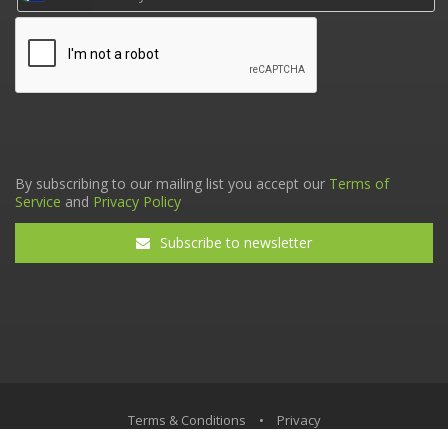
By subscribing to our mailing list you accept our
Terms of
Service
and
Privacy Policy
Subscribe to newsletter
Terms & Conditions
•
Privacy