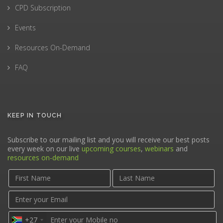
CPD Subscription
Events
Resources On-Demand
FAQ
KEEP IN TOUCH
Subscribe to our mailing list and you will receive our best posts
every week on our live
upcoming courses
,
webinars
and
resources on-demand
+27