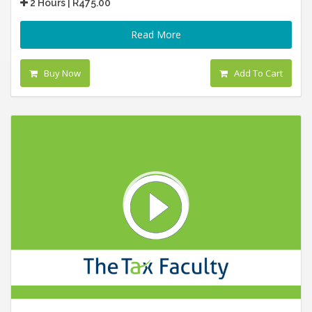
2 Hours | R475.00
Read More
Buy Now
Add To Cart