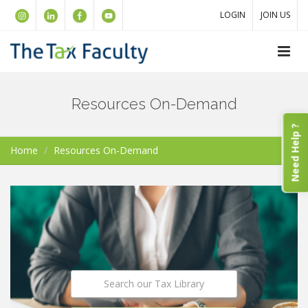
LOGIN
JOIN US
Resources On-Demand
Need Help ?
Home
Resources On-Demand