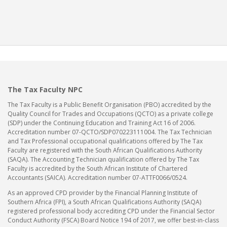
The Tax Faculty NPC
The Tax Faculty is a Public Benefit Organisation (PBO) accredited by the
Quality Council for Trades and Occupations (QCTO) as a private college
(SDP) under the Continuing Education and Training Act 16 of 2006.
Accreditation number 07-QCTO/SDP070223111004. The Tax Technician
and Tax Professional occupational qualifications offered by The Tax
Faculty are registered with the South African Qualifications Authority
(SAQA). The Accounting Technician qualification offered by The Tax
Faculty is accredited by the South African Institute of Chartered
Accountants (SAICA). Accreditation number 07-ATTF0066/0524.
As an approved CPD provider by the Financial Planning Institute of
Southern Africa (FPI), a South African Qualifications Authority (SAQA)
registered professional body accrediting CPD under the Financial Sector
Conduct Authority (FSCA) Board Notice 194 of 2017, we offer best-in-class