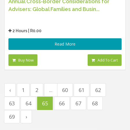
Annual Cross-Border Considerations for
Advisers: Global Families and Busin...
2 Hours | R0.00
Read More
Buy Now
Add To Cart
‹
1
2
...
60
61
62
63
64
65
66
67
68
69
›