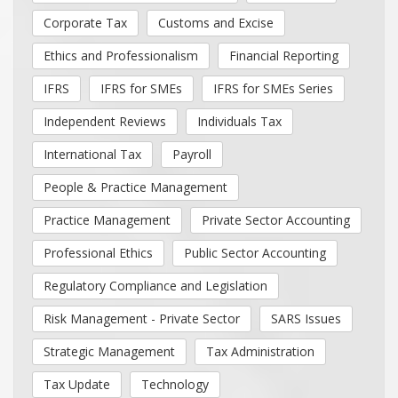
Corporate Tax
Customs and Excise
Ethics and Professionalism
Financial Reporting
IFRS
IFRS for SMEs
IFRS for SMEs Series
Independent Reviews
Individuals Tax
International Tax
Payroll
People & Practice Management
Practice Management
Private Sector Accounting
Professional Ethics
Public Sector Accounting
Regulatory Compliance and Legislation
Risk Management - Private Sector
SARS Issues
Strategic Management
Tax Administration
Tax Update
Technology