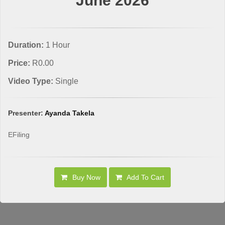
June 2026
Duration:
1 Hour
Price:
R0.00
Video Type:
Single
Presenter:
Ayanda Takela
EFiling
Buy Now
Add To Cart