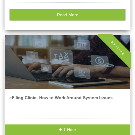
Read More
EFiling
eFiling Clinic: How to Work Around System Issues
1 Hour