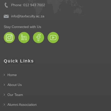
Phone: 012 943 7002
info@taxfaculty.ac.za
Stay Connected with Us
Quick Links
Home
About Us
Our Team
Alumni Association