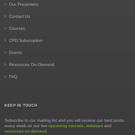
Our Presenters
Contact Us
Courses
CPD Subscription
Events
Resources On-Demand
FAQ
KEEP IN TOUCH
Subscribe to our mailing list and you will receive our best posts
every week on our live
upcoming courses
,
webinars
and
resources on-demand