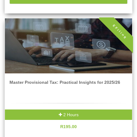
EFiling
Master Provisional Tax: Practical Insights for 2025/26
2 Hours
R195.00