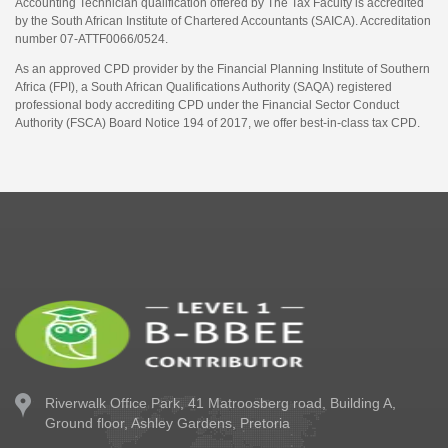
Accounting Technician qualification offered by The Tax Faculty is accredited
by the South African Institute of Chartered Accountants (SAICA). Accreditation
number 07-ATTF0066/0524.
As an approved CPD provider by the Financial Planning Institute of Southern
Africa (FPI), a South African Qualifications Authority (SAQA) registered
professional body accrediting CPD under the Financial Sector Conduct
Authority (FSCA) Board Notice 194 of 2017, we offer best-in-class tax CPD.
Riverwalk Office Park,
41 Matroosberg road, Building A,
Ground floor,
Ashley Gardens, Pretoria