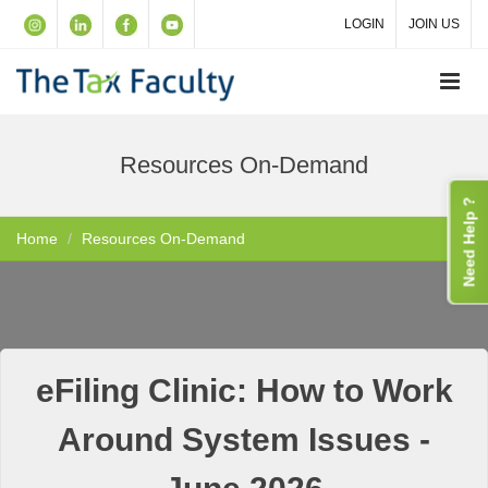
LOGIN
JOIN US
Resources On-Demand
Need Help ?
Home
Resources On-Demand
eFiling Clinic: How to Work
Around System Issues -