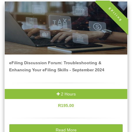
EFiling
eFiling Discussion Forum: Troubleshooting &
Enhancing Your eFiling Skills - September 2024
2 Hours
R195.00
Read More