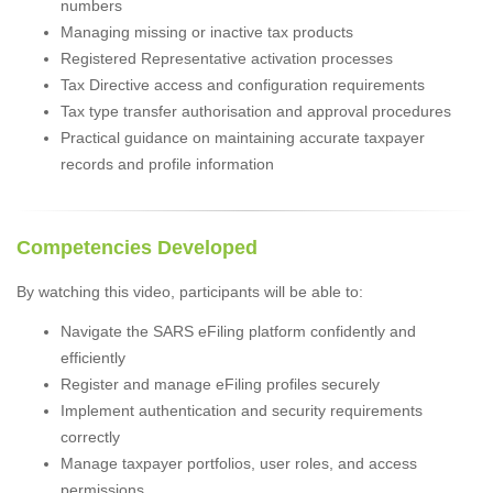
numbers
Managing missing or inactive tax products
Registered Representative activation processes
Tax Directive access and configuration requirements
Tax type transfer authorisation and approval procedures
Practical guidance on maintaining accurate taxpayer
records and profile information
Competencies Developed
By watching this video, participants will be able to:
Navigate the SARS eFiling platform confidently and
efficiently
Register and manage eFiling profiles securely
Implement authentication and security requirements
correctly
Manage taxpayer portfolios, user roles, and access
permissions