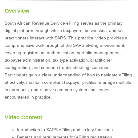
Overview
South African Revenue Service eFiling serves as the primary
digital platform through which taxpayers, businesses, and tax
practitioners interact with SARS. This practical video provides a
comprehensive walkthrough of the SARS eFiling environment,
covering registration, authentication, portfolio management,
taxpayer administration, tax type activation, practitioner
configuration, and common troubleshooting scenarios.
Participants gain a clear understanding of how to navigate eFiling
effectively, maintain compliant taxpayer profiles, manage multiple
tax products, and resolve common system challenges
encountered in practice.
Video Content
Introduction to SARS eFiling and its key functions
Benefits and requirements for eFiling registration