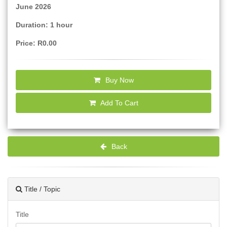
June 2026
Duration: 1 hour
Price: R0.00
Buy Now
Add To Cart
Back
Title / Topic
Title