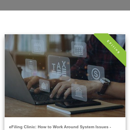
EFiling
eFiling Clinic: How to Work Around System Issues -