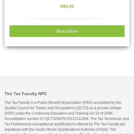
R99.00
Read More
The Tax Faculty NPC
The Tax Faculty is a Public Benefit Organisation (PBO) accredited by the
Quality Council for Trades and Occupations (QCTO) as a private college
(SDP) under the Continuing Education and Training Act 16 of 2006.
Accreditation number 07-QCTO/SDP070223111004. The Tax Technician and
Tax Professional occupational qualifications offered by The Tax Faculty are
registered with the South African Qualifications Authority (SAQA). The