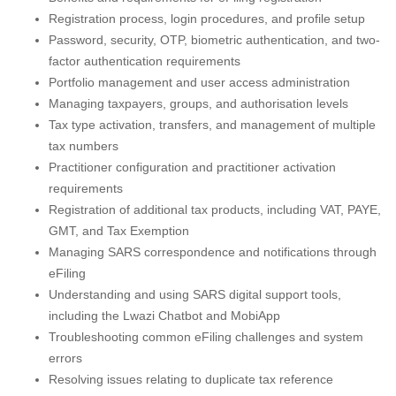
Registration process, login procedures, and profile setup
Password, security, OTP, biometric authentication, and two-
factor authentication requirements
Portfolio management and user access administration
Managing taxpayers, groups, and authorisation levels
Tax type activation, transfers, and management of multiple
tax numbers
Practitioner configuration and practitioner activation
requirements
Registration of additional tax products, including VAT, PAYE,
GMT, and Tax Exemption
Managing SARS correspondence and notifications through
eFiling
Understanding and using SARS digital support tools,
including the Lwazi Chatbot and MobiApp
Troubleshooting common eFiling challenges and system
errors
Resolving issues relating to duplicate tax reference