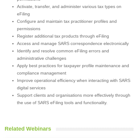
Activate, transfer, and administer various tax types on
eFiling
Configure and maintain tax practitioner profiles and
permissions
Register additional tax products through eFiling
Access and manage SARS correspondence electronically
Identify and resolve common eFiling errors and
administrative challenges
Apply best practices for taxpayer profile maintenance and
compliance management
Improve operational efficiency when interacting with SARS
digital services
Support clients and organisations more effectively through
the use of SARS eFiling tools and functionality.
Related Webinars