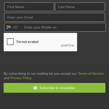
+27
By subscribing to our mailing list you accept our
Terms of Service
and
Privacy Policy
Subscribe to newsletter