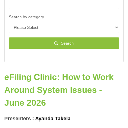
Search by category
Search
eFiling Clinic: How to Work
Around System Issues -
June 2026
Presenters :
Ayanda Takela