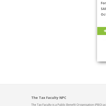
Fo
SAR
Oc
The Tax Faculty NPC
The Tax Faculty is a Public Benefit Organisation (PBO) 