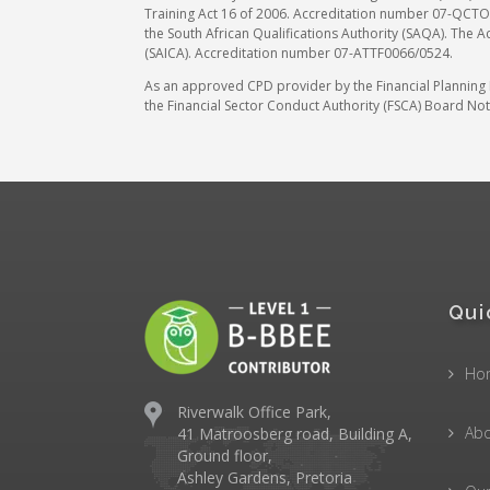
Training Act 16 of 2006. Accreditation number 07-QCTO/
the South African Qualifications Authority (SAQA). The A
(SAICA). Accreditation number 07-ATTF0066/0524.
As an approved CPD provider by the Financial Planning In
the Financial Sector Conduct Authority (FSCA) Board Noti
Qui
Ho
Riverwalk Office Park,
Abo
41 Matroosberg road, Building A,
Ground floor,
Ashley Gardens, Pretoria