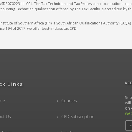
SDP070223111004. The Tax Technician and Tax Professional occupational qualif
ccounting Technician qualification offered by The Tax Faculty is accredited by t
stitute of Southern Africa (FPI), a South African Qualifications Authority (SAQ
ce 194 of 2017, we offer best-in-class tax CPD.
ck Links
KE
Sub
me
Courses
wil
on 
web
ut Us
CPD Subscription