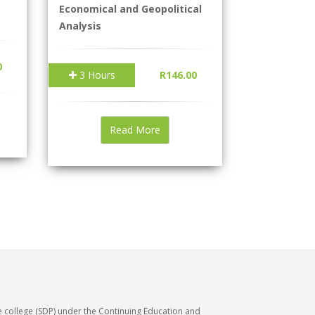
Economical and Geopolitical
Analysis
0
3 Hours
R146.00
Read More
e college (SDP) under the Continuing Education and