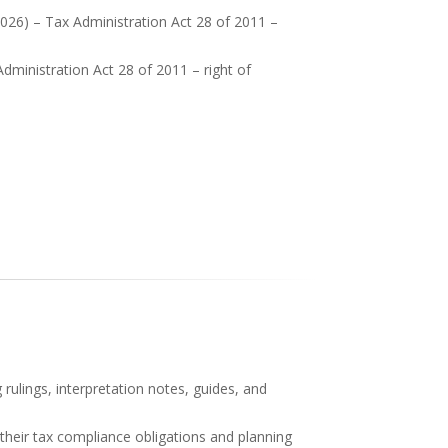
026) – Tax Administration Act 28 of 2011 –
ministration Act 28 of 2011 – right of
rulings, interpretation notes, guides, and
 their tax compliance obligations and planning