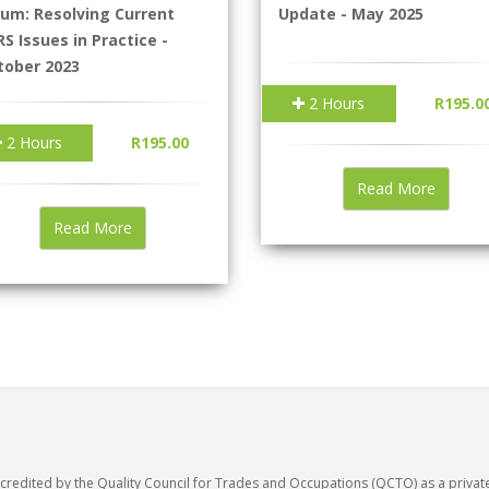
rum: Resolving Current
Update - May 2025
S Issues in Practice -
tober 2023
2 Hours
R195.0
2 Hours
R195.00
Read More
Read More
accredited by the Quality Council for Trades and Occupations (QCTO) as a privat