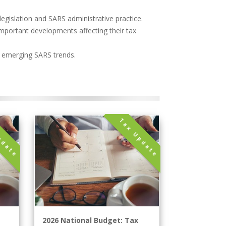
legislation and SARS administrative practice.
 important developments affecting their tax
d emerging SARS trends.
pdate
Tax Update
2026 National Budget: Tax