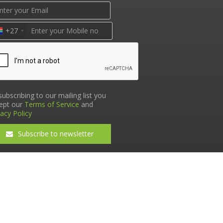
+27
subscribing to our mailing list you
ept our
Terms of Service
and
vacy Policy
Subscribe to newsletter
Terms & Conditions
•
Privacy