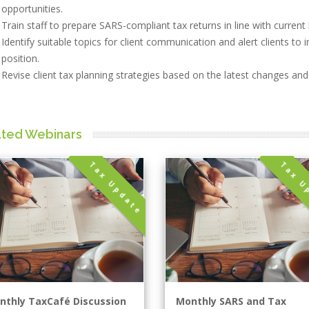
opportunities.
Train staff to prepare SARS-compliant tax returns in line with current 
Identify suitable topics for client communication and alert clients to
position.
Revise client tax planning strategies based on the latest changes an
ated Webinars
Tax Update
Tax U
nthly TaxCafé Discussion
Monthly SARS and Tax