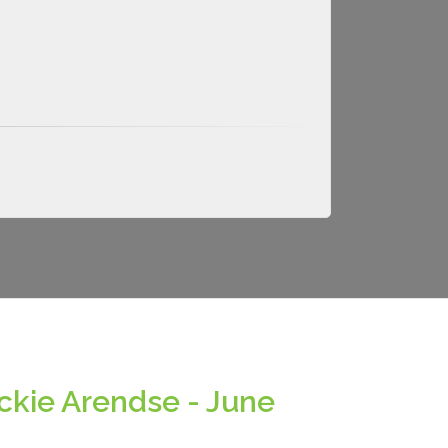
ckie Arendse - June