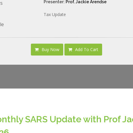
Presenter:
Prof. Jackie Arendse
rs
Tax Update
le
Buy Now
Add To Cart
nthly SARS Update with Prof Ja
26