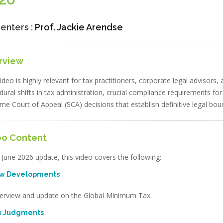
enters :
Prof. Jackie Arendse
rview
ideo is highly relevant for tax practitioners, corporate legal advisors,
dural shifts in tax administration, crucial compliance requirements fo
me Court of Appeal (SCA) decisions that establish definitive legal bo
eo Content
 June 2026 update, this video covers the following:
ew Developments
erview and update on the Global Minimum Tax.
ax Judgments