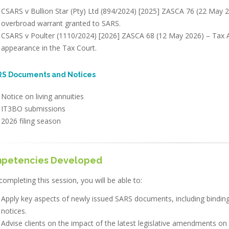
CSARS v Bullion Star (Pty) Ltd (894/2024) [2025] ZASCA 76 (22 May 2
overbroad warrant granted to SARS.
CSARS v Poulter (1110/2024) [2026] ZASCA 68 (12 May 2026) – Tax Ad
appearance in the Tax Court.
ARS Documents and Notices
Notice on living annuities
IT3BO submissions
2026 filing season
petencies Developed
completing this session, you will be able to:
Apply key aspects of newly issued SARS documents, including binding 
notices.
Advise clients on the impact of the latest legislative amendments on