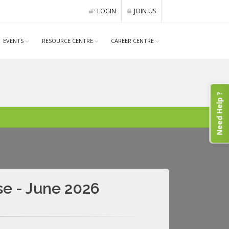
LOGIN
JOIN US
EVENTS
RESOURCE CENTRE
CAREER CENTRE
Need Help ?
se - June 2026