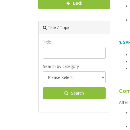
Back
Title / Topic
Title
3. S
Search by category
Com
Search
After 