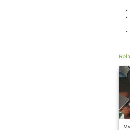
Rel
Mo