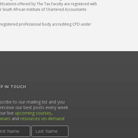
ications offered by The Tax Faculty are registered with
he South African Institute of Chartered Accountants
A) registered professional body accrediting CPD under
EP IN TOUCH
scribe to our mailing list and you
l receive our best posts every week
our live
upcoming courses
,
inars
and
resources on-demand