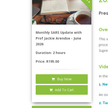
Pres
Ove
Monthly SARS Update with
Prof Jackie Arendse - June
This v
2026
proce
Supre
Duration: 2 hours
Price: R195.00
Vid
In the
Buy Now
1. N
Add To Cart
An ov
2. T