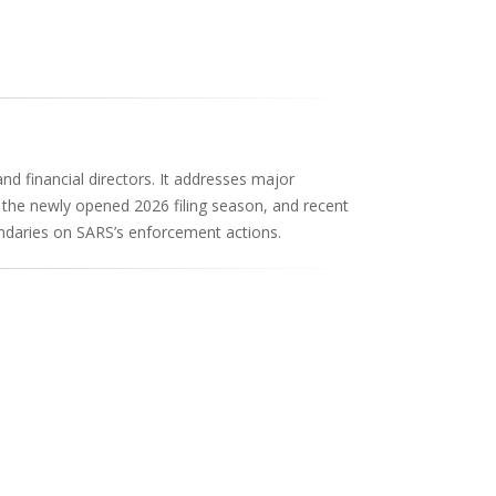
 and financial directors. It addresses major
r the newly opened 2026 filing season, and recent
undaries on SARS’s enforcement actions.