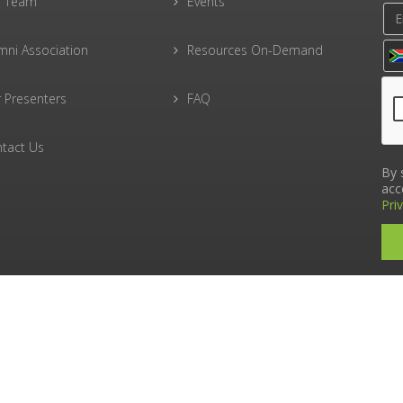
r Team
Events
mni Association
Resources On-Demand
 Presenters
FAQ
tact Us
By 
acc
Pri