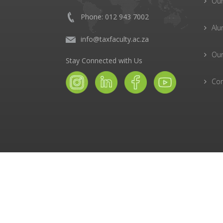
Ou
Phone: 012 943 7002
Alu
info@taxfaculty.ac.za
Our
Stay Connected with Us
Con
© The Tax Faculty