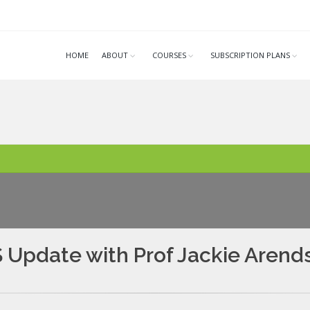
HOME
ABOUT
COURSES
SUBSCRIPTION PLANS
Update with Prof Jackie Arend