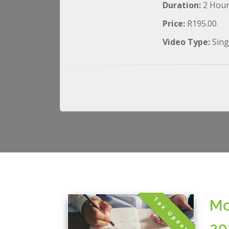
Duration:
2 Hou
Price:
R195.00
Video Type:
Sing
Tax Update
Mo
20