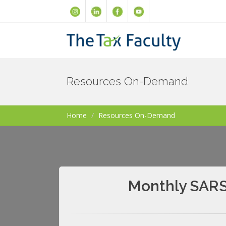
Resources On-Demand
Home
Resources On-Demand
Monthly SARS 