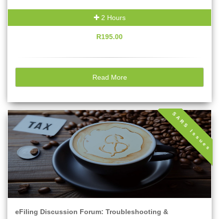
2 Hours
R195.00
Read More
SARS Issues
eFiling Discussion Forum: Troubleshooting &