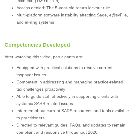
exceeding R30 million)
Access denied: The 5-year-old return lockout rule
Multi-platform software instability affecting Sage, e@syFile,
and eFiling systems
Competencies Developed
After watching this video, participants are:
Equipped with practical solutions to resolve current
taxpayer issues
Competent in addressing and managing practice-related
tax challenges proactively
Able to guide staff effectively in supporting clients with
systemic SARS-related issues
Informed about current SARS resources and tools available
to practitioners
Directed to relevant guides, FAQs, and updates to remain
compliant and responsive throughout 2026