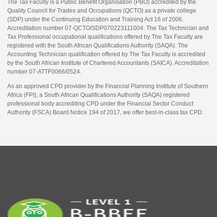
The Tax Faculty is a Public Benefit Organisation (PBO) accredited by the
Quality Council for Trades and Occupations (QCTO) as a private college
(SDP) under the Continuing Education and Training Act 16 of 2006.
Accreditation number 07-QCTO/SDP070223111004. The Tax Technician and
Tax Professional occupational qualifications offered by The Tax Faculty are
registered with the South African Qualifications Authority (SAQA). The
Accounting Technician qualification offered by The Tax Faculty is accredited
by the South African Institute of Chartered Accountants (SAICA). Accreditation
number 07-ATTF0066/0524.
As an approved CPD provider by the Financial Planning Institute of Southern
Africa (FPI), a South African Qualifications Authority (SAQA) registered
professional body accrediting CPD under the Financial Sector Conduct
Authority (FSCA) Board Notice 194 of 2017, we offer best-in-class tax CPD.