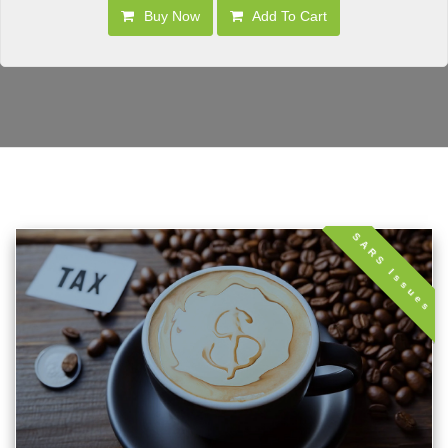
Buy Now
Add To Cart
SARS Issues