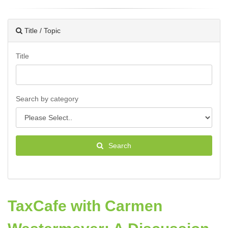
Title / Topic
Title
Search by category
Search
TaxCafe with Carmen