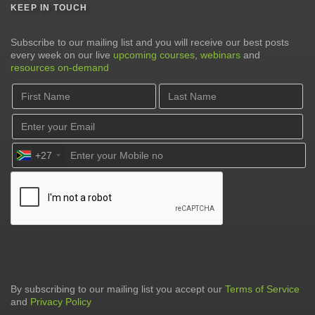
KEEP IN TOUCH
Subscribe to our mailing list and you will receive our best posts
every week on our live
upcoming courses
,
webinars
and
resources on-demand
+27
By subscribing to our mailing list you accept our
Terms of Service
and
Privacy Policy