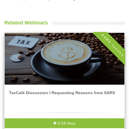
Related Webinars
SARS Issues
TaxCafé Discussion I Requesting Reasons from SARS
0.04 Hour