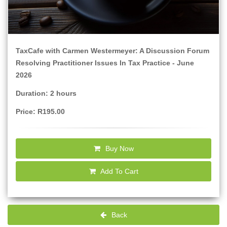
TaxCafe with Carmen Westermeyer: A Discussion Forum
Resolving Practitioner Issues In Tax Practice - June
2026
Duration: 2 hours
Price: R195.00
Buy Now
Add To Cart
Back