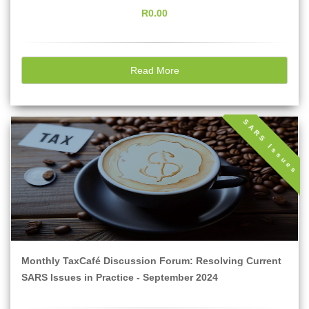
R0.00
Read More
SARS Issues
Monthly TaxCafé Discussion Forum: Resolving Current
SARS Issues in Practice - September 2024