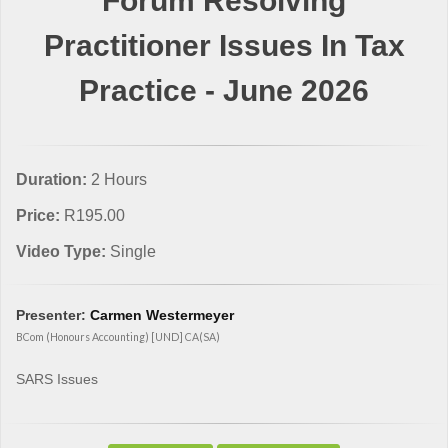
Forum Resolving
Practitioner Issues In Tax
Practice - June 2026
Duration:
2 Hours
Price:
R195.00
Video Type:
Single
Presenter:
Carmen Westermeyer
BCom (Honours Accounting) [UND] CA(SA)
SARS Issues