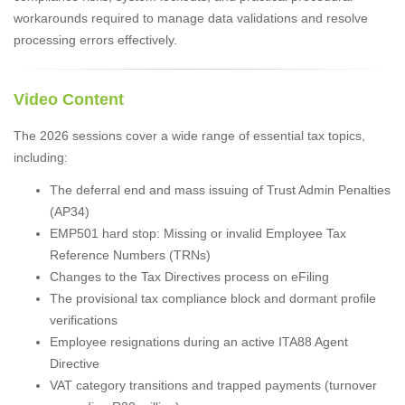
workarounds required to manage data validations and resolve
processing errors effectively.
Video Content
The 2026 sessions cover a wide range of essential tax topics,
including:
The deferral end and mass issuing of Trust Admin Penalties
(AP34)
EMP501 hard stop: Missing or invalid Employee Tax
Reference Numbers (TRNs)
Changes to the Tax Directives process on eFiling
The provisional tax compliance block and dormant profile
verifications
Employee resignations during an active ITA88 Agent
Directive
VAT category transitions and trapped payments (turnover