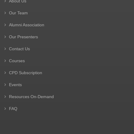
About Us
Our Team
Alumni Association
Our Presenters
Contact Us
Courses
CPD Subscription
Events
Resources On-Demand
FAQ