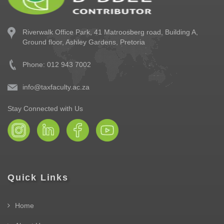
Riverwalk Office Park,
41 Matroosberg road, Building A,
Ground floor,
Ashley Gardens, Pretoria
Phone: 012 943 7002
info@taxfaculty.ac.za
Stay Connected with Us
Quick Links
Home