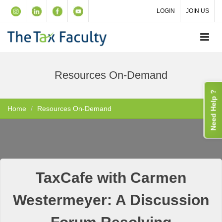
LOGIN
JOIN US
Resources On-Demand
Need Help ?
Home
Resources On-Demand
TaxCafe with Carmen
Westermeyer: A Discussion