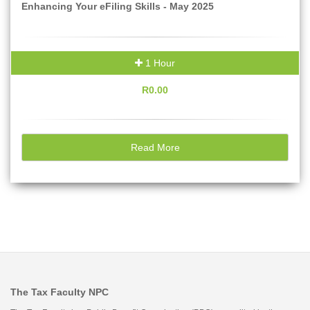
Enhancing Your eFiling Skills - May 2025
1 Hour
R0.00
Read More
The Tax Faculty NPC