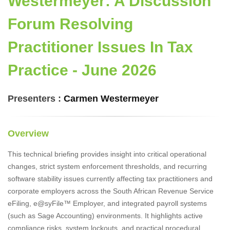
Westermeyer: A Discussion
Forum Resolving
Practitioner Issues In Tax
Practice - June 2026
Presenters :
Carmen Westermeyer
Overview
This technical briefing provides insight into critical operational
changes, strict system enforcement thresholds, and recurring
software stability issues currently affecting tax practitioners and
corporate employers across the South African Revenue Service
eFiling, e@syFile™ Employer, and integrated payroll systems
(such as Sage Accounting) environments. It highlights active
compliance risks, system lockouts, and practical procedural