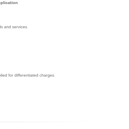
plication
s and services.
ed for differentiated charges.