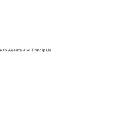
e to Agents and Principals