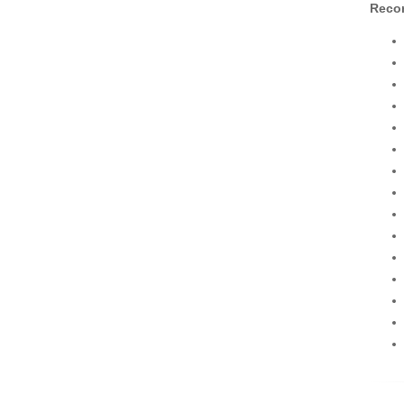
Recor