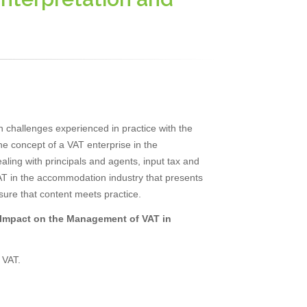
 challenges experienced in practice with the
 the concept of a VAT enterprise in the
ling with principals and agents, input tax and
 VAT in the accommodation industry that presents
sure that content meets practice.
s Impact on the Management of VAT in
 VAT.