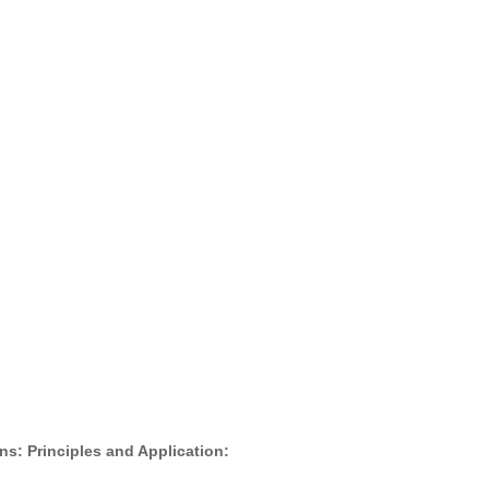
s: Principles and Application: