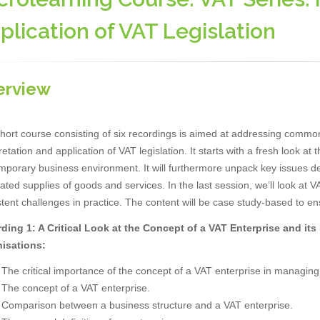
plication of VAT Legislation
erview
hort course consisting of six recordings is aimed at addressing common
retation and application of VAT legislation. It starts with a fresh look at
porary business environment. It will furthermore unpack key issues dea
ated supplies of goods and services. In the last session, we’ll look at
tent challenges in practice. The content will be case study-based to en
ding 1: A Critical Look at the Concept of a VAT Enterprise and it
isations:
The critical importance of the concept of a VAT enterprise in managing
The concept of a VAT enterprise.
Comparison between a business structure and a VAT enterprise.