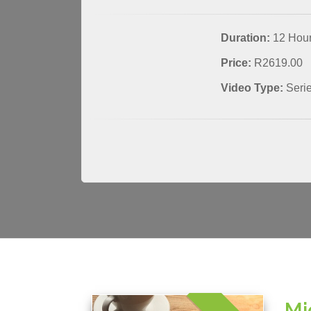
Duration:
12 Hou
Price:
R2619.00
Video Type:
Seri
Mi