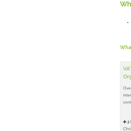
Wh
What
VAT
Org
Over
inte
con
2 
Chri