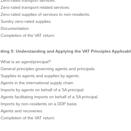
Zero-rated transport services.
Zero-rated transport-related services.
Zero-rated supplies of services to non-residents.
Sundry zero-rated supplies.
Documentation.
Completion of the VAT return.
ding 5: Understanding and Applying the VAT Principles Applicabl
What is an agent/principal?
General principles governing agents and principals.
Supplies to agents and supplies by agents.
Agents in the international supply chain.
Imports by agents on behalf of a SA principal.
Agents facilitating imports on behalf of a SA principal.
Imports by non-residents on a DDP basis.
Agents and recoveries.
Completion of the VAT return.