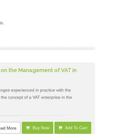
ts.
t on the Management of VAT in
nges experienced in practice with the
at the concept of a VAT enterprise in the
Buy Now
Add To Cart
ad More