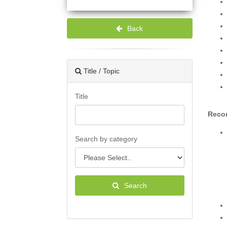
Back
Title / Topic
Title
Recor
Search by category
Search