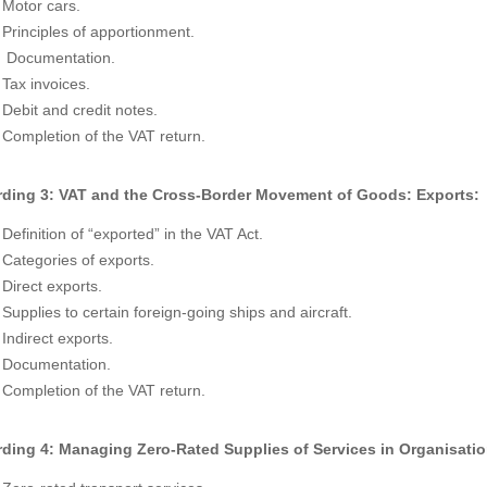
Motor cars.
Principles of apportionment.
Documentation.
Tax invoices.
Debit and credit notes.
Completion of the VAT return.
ding 3: VAT and the Cross-Border Movement of Goods: Exports:
Definition of “exported” in the VAT Act.
Categories of exports.
Direct exports.
Supplies to certain foreign-going ships and aircraft.
Indirect exports.
Documentation.
Completion of the VAT return.
ding 4: Managing Zero-Rated Supplies of Services in Organisation