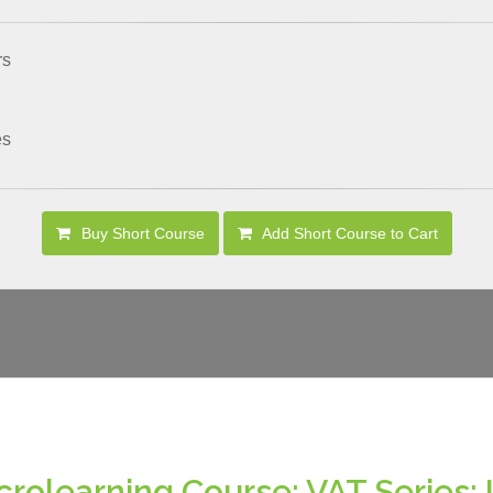
rs
es
Buy Short Course
Add Short Course to Cart
crolearning Course: VAT Series: 