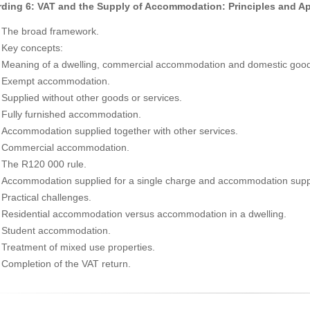
ding 6: VAT and the Supply of Accommodation: Principles and Ap
The broad framework.
Key concepts:
Meaning of a dwelling, commercial accommodation and domestic good
Exempt accommodation.
Supplied without other goods or services.
Fully furnished accommodation.
Accommodation supplied together with other services.
Commercial accommodation.
The R120 000 rule.
Accommodation supplied for a single charge and accommodation suppli
Practical challenges.
Residential accommodation versus accommodation in a dwelling.
Student accommodation.
Treatment of mixed use properties.
Completion of the VAT return.