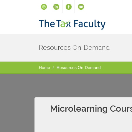
Resources On-Demand
Home
Resources On-Demand
Microlearning Cours