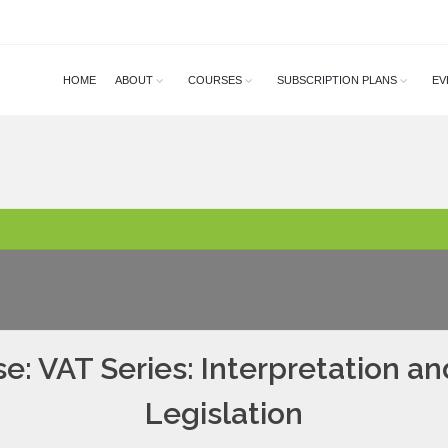
HOME
ABOUT
COURSES
SUBSCRIPTION PLANS
EV
e: VAT Series: Interpretation an
Legislation