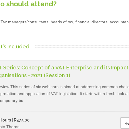
o should attend?
Tax managers/consultants, heads of tax, financial directors, accountan
's Included:
 Series: Concept of a VAT Enterprise and its Impac
anisations - 2021 (Session 1)
view This series of six webinars is aimed at addressing common challe
rpretation and application of VAT legislation. It starts with a fresh look 
temporary bu
Hours | R475.00
Re
sto Theron