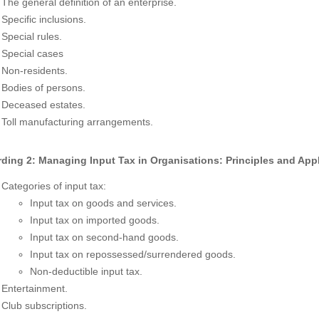
The general definition of an enterprise.
Specific inclusions.
Special rules.
Special cases
Non-residents.
Bodies of persons.
Deceased estates.
Toll manufacturing arrangements.
ding 2: Managing Input Tax in Organisations: Principles and Appl
Categories of input tax:
Input tax on goods and services.
Input tax on imported goods.
Input tax on second-hand goods.
Input tax on repossessed/surrendered goods.
Non-deductible input tax.
Entertainment.
Club subscriptions.