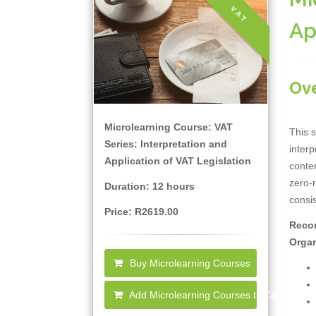
VAT
Ap
Ov
Microlearning Course: VAT
This s
Series: Interpretation and
interp
Application of VAT Legislation
contem
zero-r
Duration: 12 hours
consis
Price: R2619.00
Recor
Organ
Buy Microlearning Courses
Add Microlearning Courses to Cart