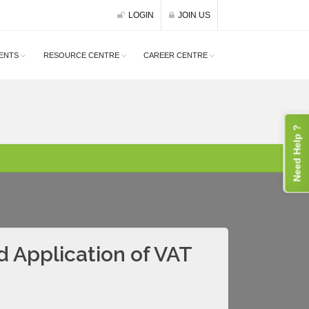
LOGIN
JOIN US
ENTS
RESOURCE CENTRE
CAREER CENTRE
Need Help ?
d Application of VAT