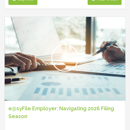
e@syFile Employer: Navigating 2026 Filing
Season