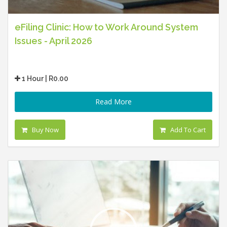
eFiling Clinic: How to Work Around System
Issues - April 2026
1 Hour | R0.00
Read More
Buy Now
Add To Cart