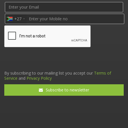
+27
By subscribing to our mailing list you accept our
Terms of
Service
and
Privacy Policy
Subscribe to newsletter