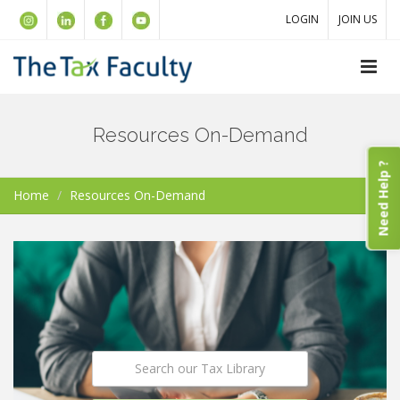
LOGIN
JOIN US
Resources On-Demand
Need Help ?
Home
Resources On-Demand