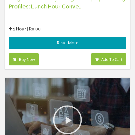
Profiles: Lunch Hour Conve...
1 Hour | R0.00
Read More
Buy Now
Add To Cart