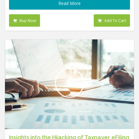
Read More
Buy Now
Add To Cart
Insights into the Hijacking of Taxpayer eFiling