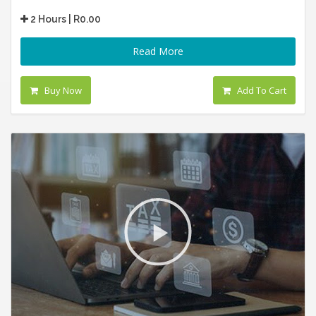
2 Hours | R0.00
Read More
Buy Now
Add To Cart