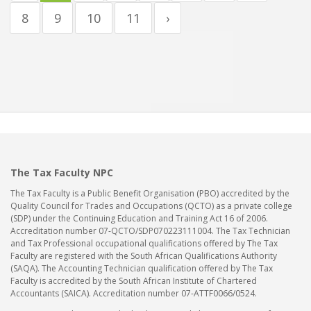
8
9
10
11
›
The Tax Faculty NPC
The Tax Faculty is a Public Benefit Organisation (PBO) accredited by the
Quality Council for Trades and Occupations (QCTO) as a private college
(SDP) under the Continuing Education and Training Act 16 of 2006.
Accreditation number 07-QCTO/SDP070223111004. The Tax Technician
and Tax Professional occupational qualifications offered by The Tax
Faculty are registered with the South African Qualifications Authority
(SAQA). The Accounting Technician qualification offered by The Tax
Faculty is accredited by the South African Institute of Chartered
Accountants (SAICA). Accreditation number 07-ATTF0066/0524.