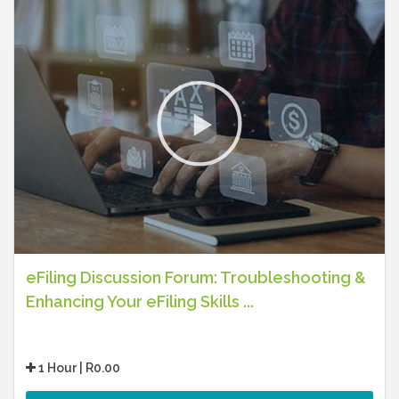
eFiling Discussion Forum: Troubleshooting &
Enhancing Your eFiling Skills ...
1 Hour | R0.00