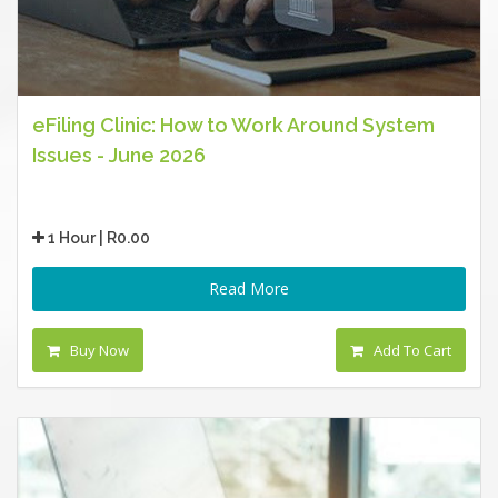
eFiling Clinic: How to Work Around System
Issues - June 2026
1 Hour | R0.00
Read More
Buy Now
Add To Cart