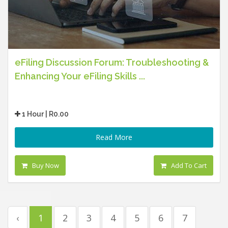
eFiling Discussion Forum: Troubleshooting &
Enhancing Your eFiling Skills ...
1 Hour | R0.00
Read More
Buy Now
Add To Cart
‹
1
2
3
4
5
6
7