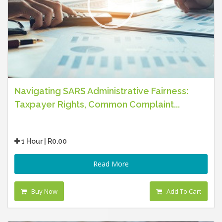
Navigating SARS Administrative Fairness:
Taxpayer Rights, Common Complaint...
1 Hour | R0.00
Read More
Buy Now
Add To Cart