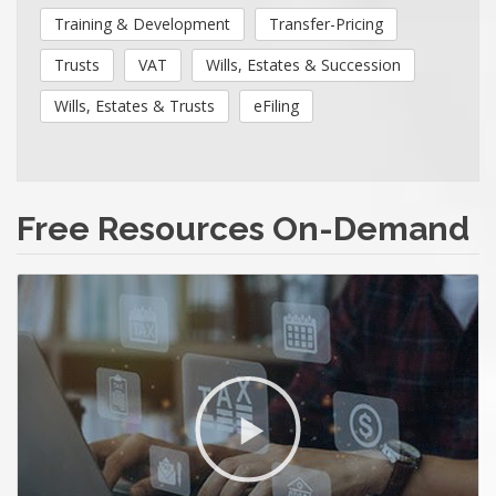
Training & Development
Transfer-Pricing
Trusts
VAT
Wills, Estates & Succession
Wills, Estates & Trusts
eFiling
Free Resources On-Demand