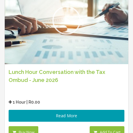
Lunch Hour Conversation with the Tax
Ombud - June 2026
1 Hour | R0.00
Read More
Buy Now
Add To Cart