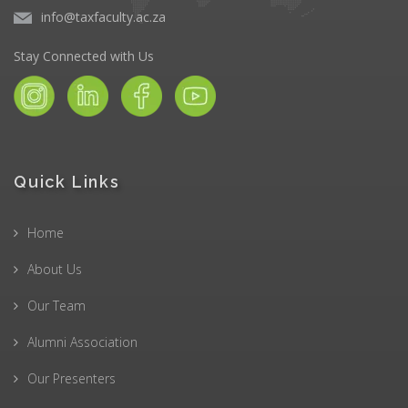
info@taxfaculty.ac.za
Stay Connected with Us
Quick Links
Home
About Us
Our Team
Alumni Association
Our Presenters