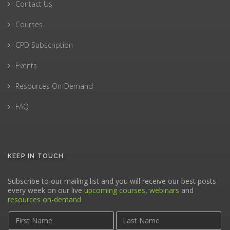
Contact Us
Courses
CPD Subscription
Events
Resources On-Demand
FAQ
KEEP IN TOUCH
Subscribe to our mailing list and you will receive our best posts
every week on our live
upcoming courses
,
webinars
and
resources on-demand