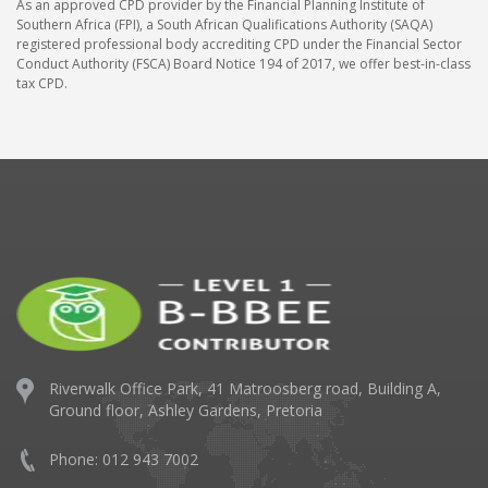
As an approved CPD provider by the Financial Planning Institute of
Southern Africa (FPI), a South African Qualifications Authority (SAQA)
registered professional body accrediting CPD under the Financial Sector
Conduct Authority (FSCA) Board Notice 194 of 2017, we offer best-in-class
tax CPD.
Riverwalk Office Park,
41 Matroosberg road, Building A,
Ground floor,
Ashley Gardens, Pretoria
Phone: 012 943 7002