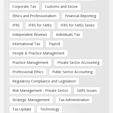
Corporate Tax
Customs and Excise
Ethics and Professionalism
Financial Reporting
IFRS
IFRS for SMEs
IFRS for SMEs Series
Independent Reviews
Individuals Tax
International Tax
Payroll
People & Practice Management
Practice Management
Private Sector Accounting
Professional Ethics
Public Sector Accounting
Regulatory Compliance and Legislation
Risk Management - Private Sector
SARS Issues
Strategic Management
Tax Administration
Tax Update
Technology