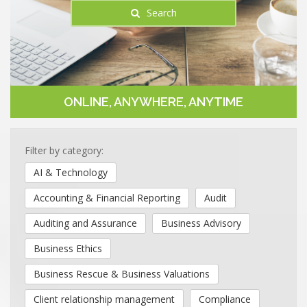
Search
ONLINE, ANYWHERE, ANYTIME
Filter by category:
AI & Technology
Accounting & Financial Reporting
Audit
Auditing and Assurance
Business Advisory
Business Ethics
Business Rescue & Business Valuations
Client relationship management
Compliance